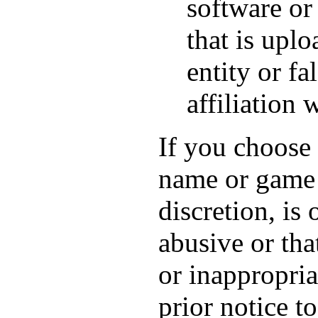
software or 
that is upl
entity or fa
affiliation 
If you choose 
name or game 
discretion, is
abusive or tha
or inappropria
prior notice t