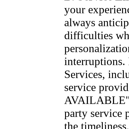
your experien
always anticip
difficulties wh
personalizatio
interruptions.
Services, incl
service provi
AVAILABLE". 
party service 
the timeliness,