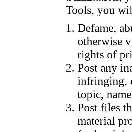
Tools, you wil
Defame, abus
otherwise vi
rights of pr
Post any in
infringing,
topic, name
Post files t
material pr