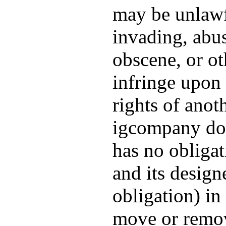
may be unlawfu
invading, abus
obscene, or o
infringe upon 
rights of ano
igcompany doe
has no obligat
and its design
obligation) in 
move or remov