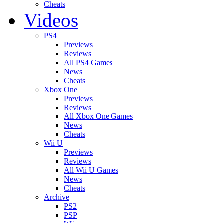
Cheats
Videos
PS4
Previews
Reviews
All PS4 Games
News
Cheats
Xbox One
Previews
Reviews
All Xbox One Games
News
Cheats
Wii U
Previews
Reviews
All Wii U Games
News
Cheats
Archive
PS2
PSP