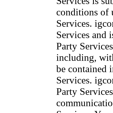
Services is su
conditions of 
Services. igc
Services and i
Party Services
including, wit
be contained i
Services. igc
Party Services
communication