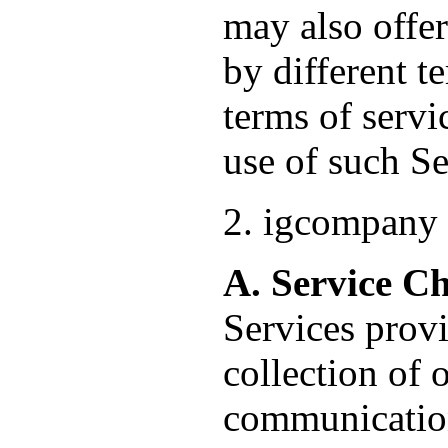
may also offer
by different t
terms of servi
use of such Se
2. igcompany 
A. Service C
Services provi
collection of 
communication