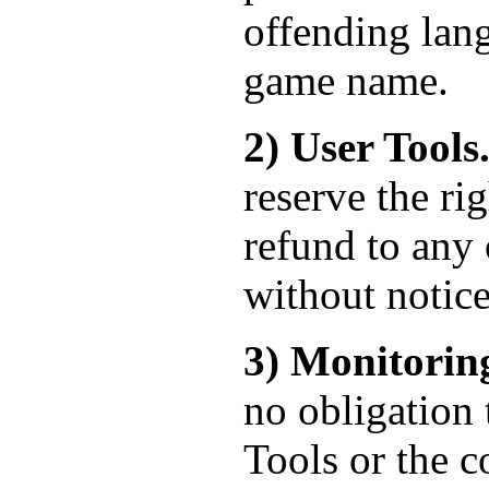
offending lan
game name.
2) User Tools
reserve the ri
refund to any 
without notice
3) Monitorin
no obligation 
Tools or the c