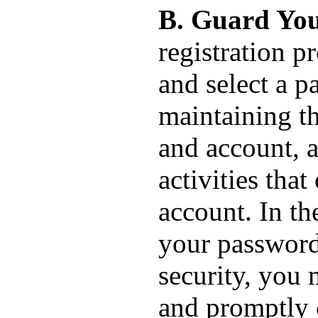
B. Guard You
registration p
and select a p
maintaining th
and account, a
activities tha
account. In th
your password
security, you
and promptly 