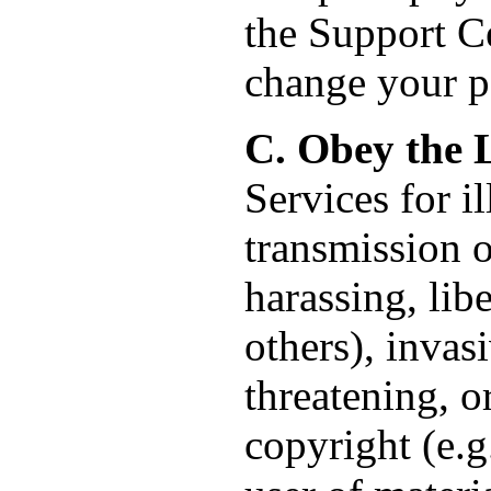
the Support Ce
change your p
C. Obey the 
Services for i
transmission o
harassing, lib
others), invas
threatening, o
copyright (e.g