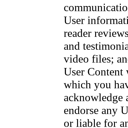
communication
User informati
reader reviews
and testimonia
video files; a
User Content 
which you hav
acknowledge a
endorse any U
or liable for 