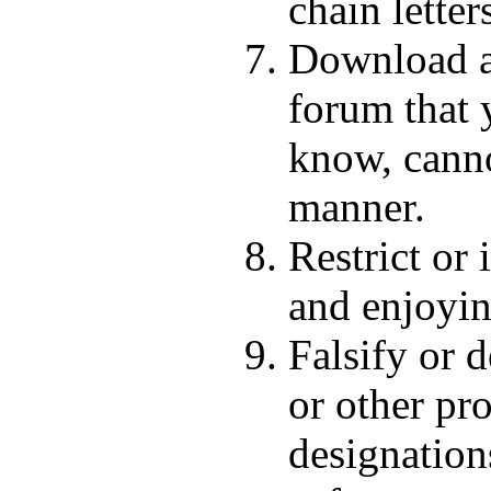
chain letter
Download an
forum that 
know, canno
manner.
Restrict or
and enjoyin
Falsify or d
or other pr
designations