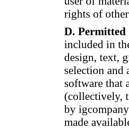
user of materia
rights of other
D. Permitted 
included in th
design, text, 
selection and 
software that 
(collectively,
by igcompany a
made available