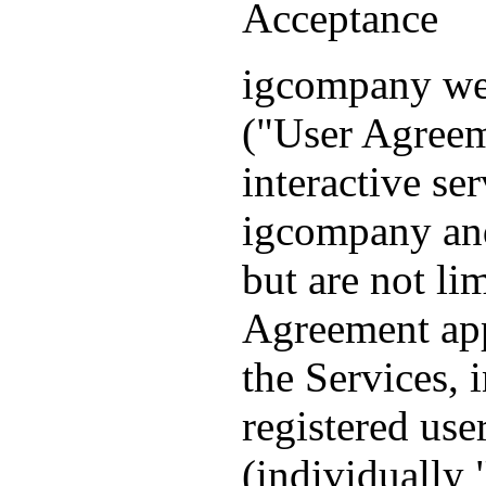
Acceptance
igcompany we
("User Agreem
interactive se
igcompany and
but are not l
Agreement appl
the Services, 
registered use
(individually 