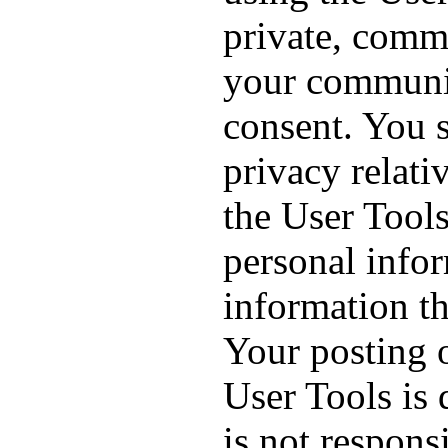
private, comm
your communi
consent. You 
privacy relat
the User Tool
personal info
information th
Your posting 
User Tools is
is not responsi