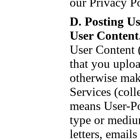
our Privacy Po
D. Posting U
User Content
User Content (
that you uploa
otherwise mak
Services (coll
means User-Po
type or medium
letters, email