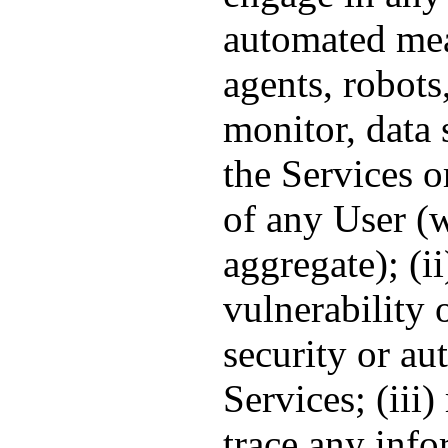
automated mea
agents, robots,
monitor, data 
the Services o
of any User (w
aggregate); (ii
vulnerability 
security or au
Services; (iii)
trace any info