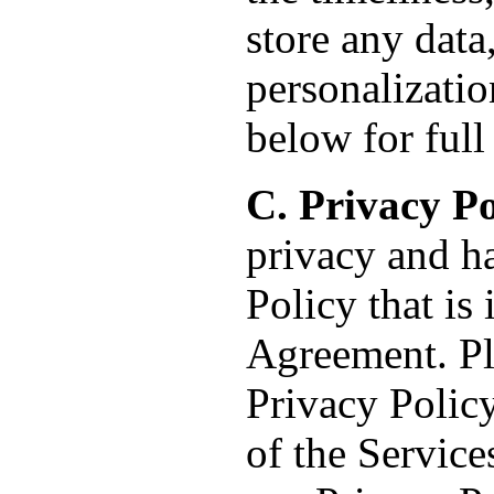
store any dat
personalizatio
below for full 
C. Privacy Po
privacy and h
Policy that is
Agreement. Ple
Privacy Policy
of the Service