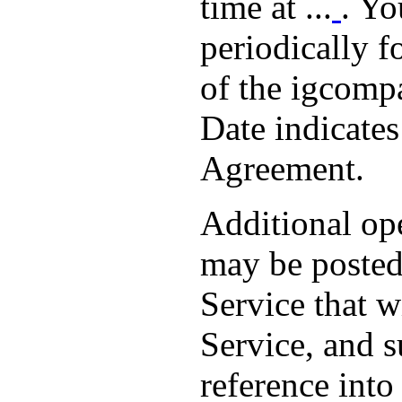
time at ...
. Yo
periodically 
of the igcompa
Date indicate
Agreement.
Additional ope
may be posted 
Service that w
Service, and 
reference int