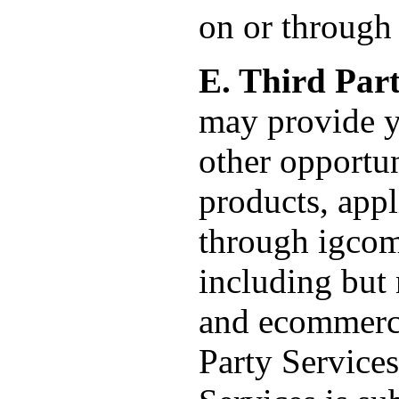
on or through 
E. Third Part
may provide y
other opportuni
products, appl
through igcom
including but 
and ecommerce
Party Services