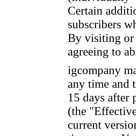
Certain additi
subscribers wh
By visiting or
agreeing to a
igcompany ma
any time and 
15 days after
(the "Effectiv
current versio