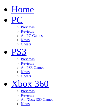
Home
PC
Previews
Reviews
All PC Games
News
Cheats
PS3
Previews
Reviews
All PS3 Games
News
Cheats
Xbox 360
Previews
Reviews
All Xbox 360 Games
News