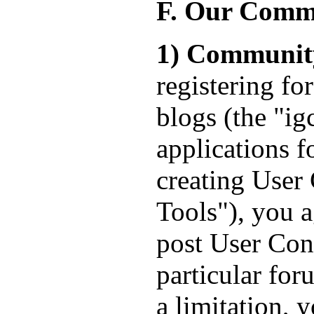
F. Our Comm
1) Communit
registering fo
blogs (the "ig
applications f
creating User 
Tools"), you a
post User Cont
particular fo
a limitation, 