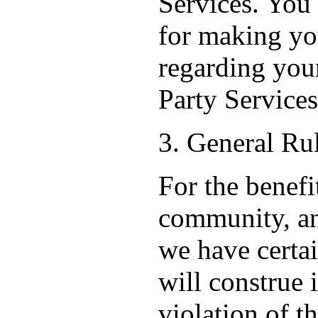
Services. You
for making y
regarding your
Party Services
3. General Ru
For the benefi
community, an
we have certa
will construe 
violation of t