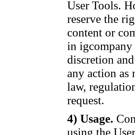
User Tools. Ho
reserve the ri
content or com
in igcompany 's
discretion and
any action as 
law, regulatio
request.
4) Usage.
Cont
using the User