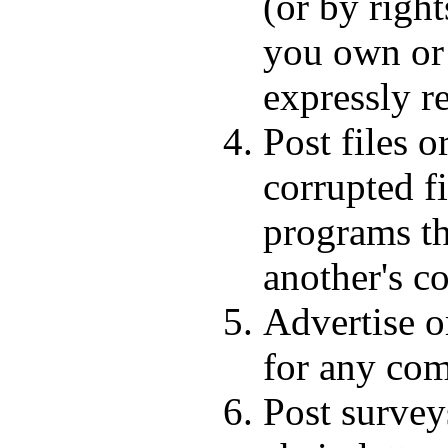
(or by right
you own or 
expressly r
Post files o
corrupted fi
programs th
another's c
Advertise or
for any com
Post survey