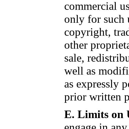
commercial us
only for such 
copyright, tra
other propriet
sale, redistri
well as modifi
as expressly p
prior written
E. Limits on 
engage in any 