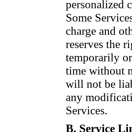
personalized 
Some Services 
charge and ot
reserves the r
temporarily or
time without 
will not be lia
any modificati
Services.
B. Service Li