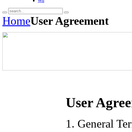
Wii
Home
User Agreement
User Agre
1. General Te