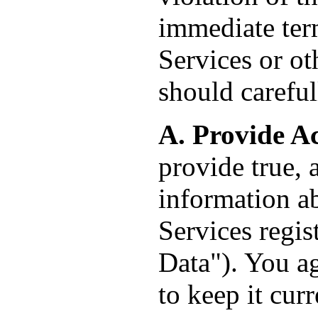
immediate term
Services or o
should careful
A. Provide A
provide true, 
information ab
Services regis
Data"). You ag
to keep it cur