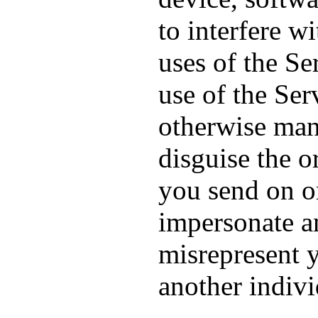
to interfere w
uses of the Se
use of the Ser
otherwise mani
disguise the o
you send on or
impersonate an
misrepresent y
another indivi