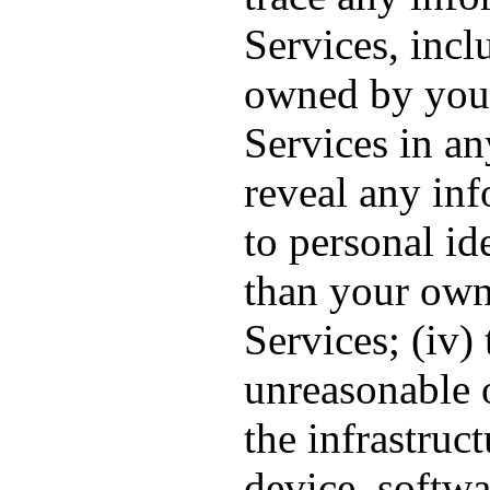
Services, inc
owned by you, 
Services in an
reveal any inf
to personal id
than your own
Services; (iv)
unreasonable o
the infrastruc
device, softwa