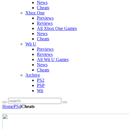
News
Cheats
Xbox One
Previews
Reviews
All Xbox One Games
News
Cheats
Wii U
Previews
Reviews
All Wii U Games
News
Cheats
Archive
PS2
PSP
Wii
Home
PS4
Cheats