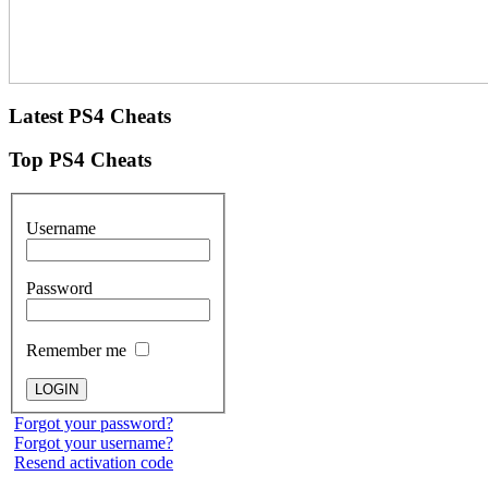
Latest
PS4 Cheats
Top
PS4 Cheats
Username
Password
Remember me
Forgot your password?
Forgot your username?
Resend activation code