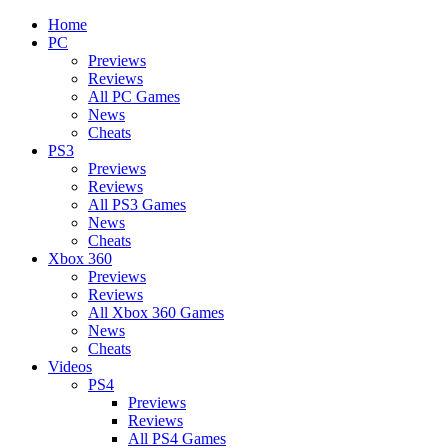
Home
PC
Previews
Reviews
All PC Games
News
Cheats
PS3
Previews
Reviews
All PS3 Games
News
Cheats
Xbox 360
Previews
Reviews
All Xbox 360 Games
News
Cheats
Videos
PS4
Previews
Reviews
All PS4 Games