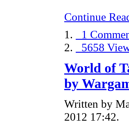
Continue Rea
1 Commen
5658 Vie
World of T
by Wargam
Written by Ma
2012 17:42.