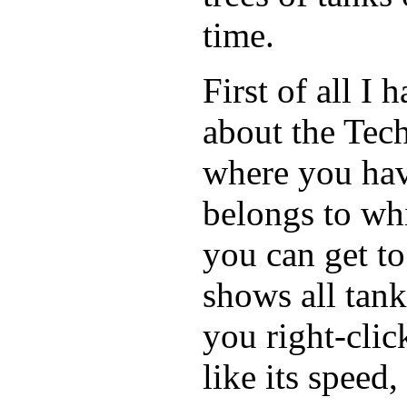
time.
First of all I
about the Tech
where you hav
belongs to whi
you can get to 
shows all tan
you right-clic
like its speed,