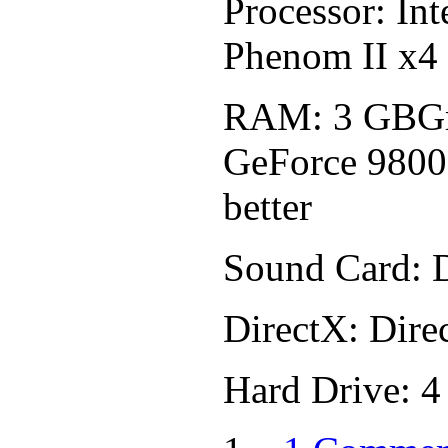
Processor: In
Phenom II x4
RAM: 3 GBGr
GeForce 9800
better
Sound Card: 
DirectX: Dire
Hard Drive: 4