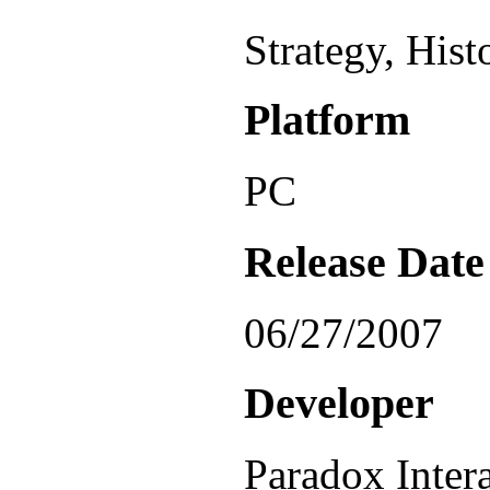
Strategy, Hist
Platform
PC
Release Date
06/27/2007
Developer
Paradox Inter