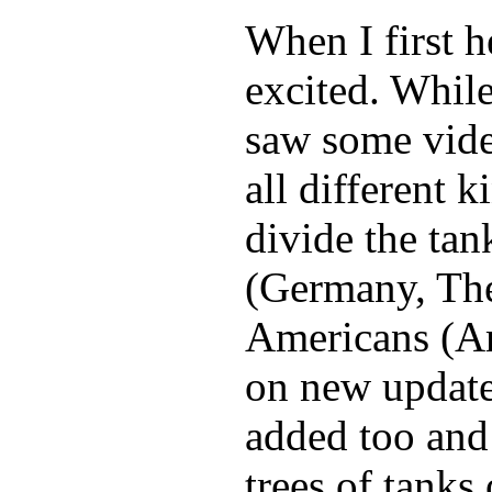
When I first h
excited. While
saw some video
all different 
divide the ta
(Germany, The
Americans (Am
on new update
added too and s
trees of tanks