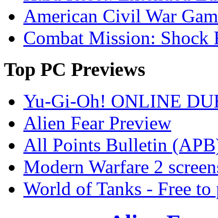
American Civil War Game
Combat Mission: Shock 
Top
PC Previews
Yu-Gi-Oh! ONLINE DU
Alien Fear Preview
All Points Bulletin (APB
Modern Warfare 2 screen
World of Tanks - Free 