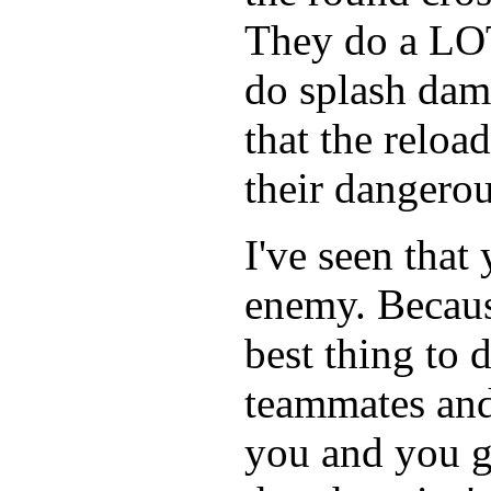
They do a LOT
do splash dam
that the reloa
their dangerou
I've seen that
enemy. Because
best thing to 
teammates and 
you and you ge