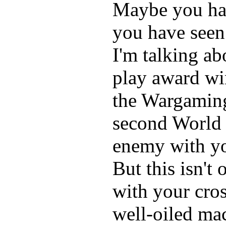
Maybe you hav
you have seen
I'm talking ab
play award wi
the Wargaming
second World 
enemy with yo
But this isn't
with your cros
well-oiled mac