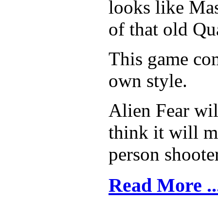
looks like Mas
of that old Q
This game com
own style.
Alien Fear wil
think it will m
person shooter
Read More ..