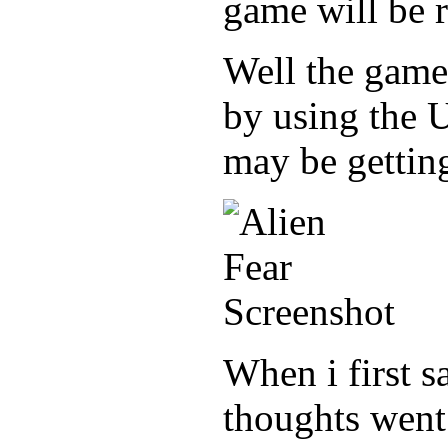
game will be r
Well the game
by using the 
may be getting
When i first s
thoughts went