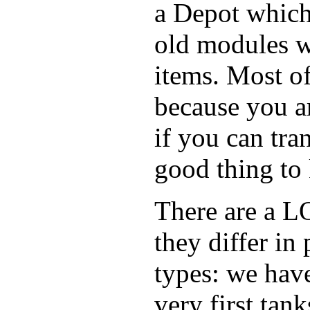
a Depot which
old modules w
items. Most of
because you ar
if you can tra
good thing to 
There are a LO
they differ in 
types: we have
very first tan