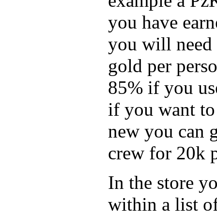
example a Pz
you have earne
you will need
gold per pers
85% if you use
if you want to
new you can g
crew for 20k p
In the store y
within a list 