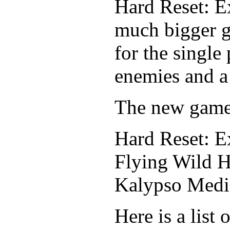
Hard Reset: Ex
much bigger g
for the single
enemies and a
The new game 
Hard Reset: E
Flying Wild H
Kalypso Media
Here is a list 