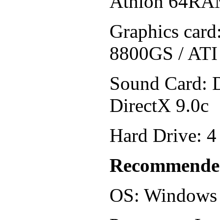
Athlon 64RA
Graphics car
8800GS / ATI
Sound Card: 
DirectX 9.0c
Hard Drive: 4
Recommende
OS: Windows 