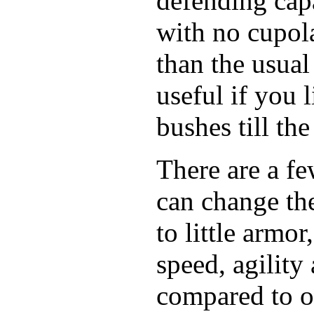
defending cap
with no cupola
than the usual
useful if you 
bushes till th
There are a fe
can change the
to little armo
speed, agility 
compared to o