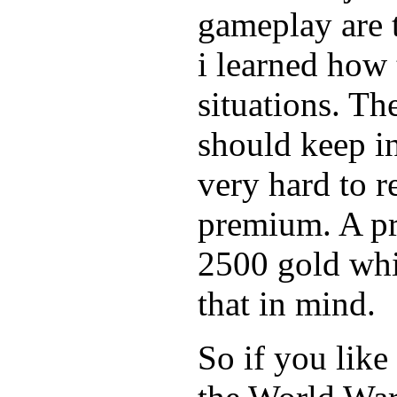
gameplay are 
i learned how 
situations. Th
should keep in
very hard to r
premium. A pr
2500 gold whi
that in mind.
So if you like