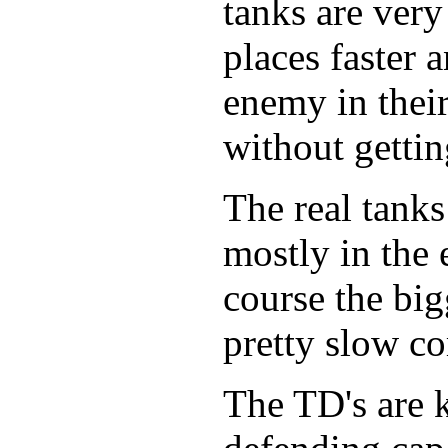
tanks are very
places faster 
enemy in their
without gettin
The real tank
mostly in the 
course the big
pretty slow co
The TD's are 