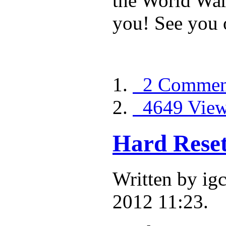
the World War 
you! See you o
2 Commen
4649 Vie
Hard Reset
Written by ig
2012 11:23.