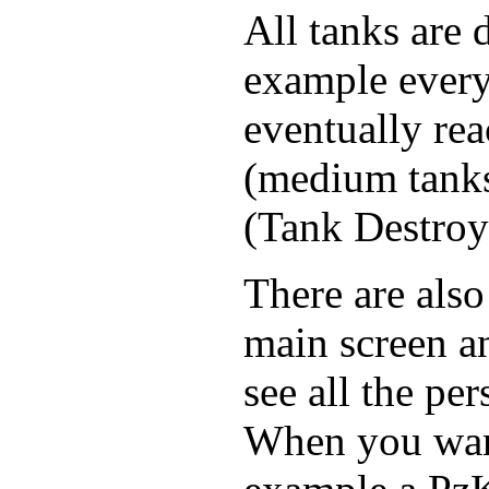
All tanks are d
example everyo
eventually rea
(medium tanks),
(Tank Destroy
There are also
main screen a
see all the pe
When you want