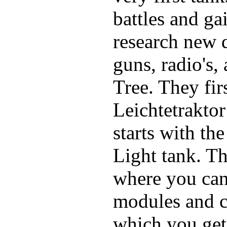
battles and ga
research new d
guns, radio's,
Tree. They fir
Leichtetraktor
starts with t
Light tank. Th
where you can
modules and c
which you get 