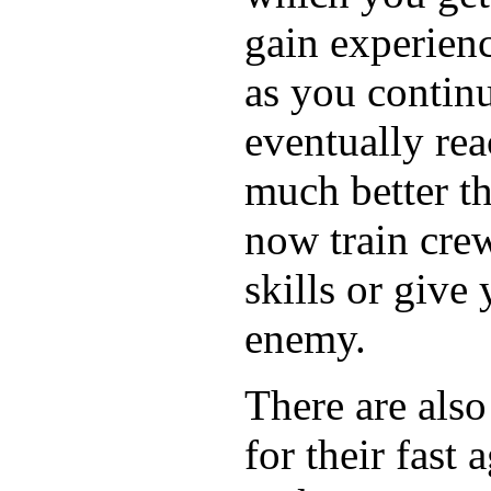
gain experience
as you contin
eventually re
much better t
now train crew
skills or give
enemy.
There are als
for their fast 