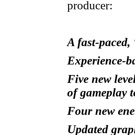
producer:
A fast-paced,
Experience-b
Five new leve
of gameplay t
Four new ene
Updated grap