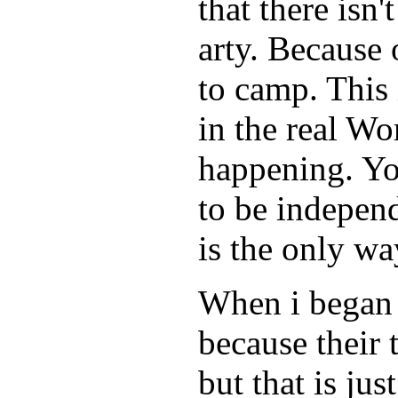
that there isn
arty. Because 
to camp. This 
in the real Wo
happening. Yo
to be indepen
is the only wa
When i began t
because their
but that is ju