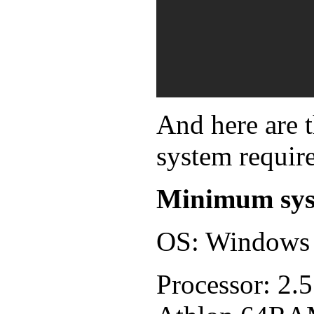
And here are
system requir
Minimum sys
OS: Windows 
Processor: 2.