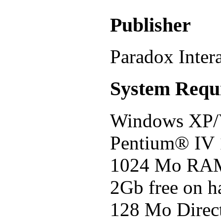
Publisher
Paradox Inter
System Requ
Windows XP/V
Pentium® IV
1024 Mo RA
2Gb free on h
128 Mo Direc