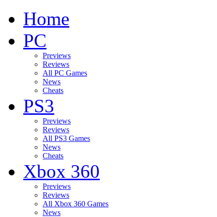
Home
PC
Previews
Reviews
All PC Games
News
Cheats
PS3
Previews
Reviews
All PS3 Games
News
Cheats
Xbox 360
Previews
Reviews
All Xbox 360 Games
News