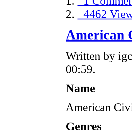
1 Commen
4462 Vie
American C
Written by ig
00:59.
Name
American Civ
Genres