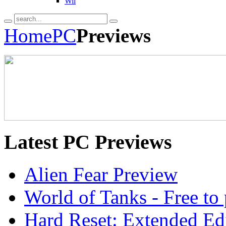
Wii
Home
PC
Previews
Latest
PC Previews
Alien Fear Preview
World of Tanks - Free 
Hard Reset: Extended Edi