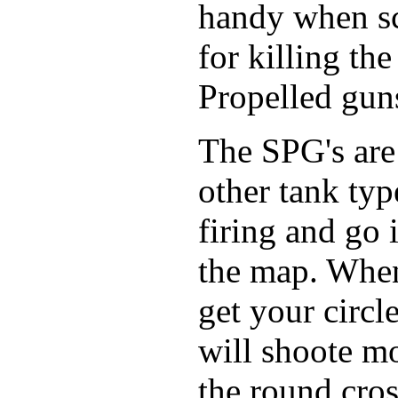
handy when sc
for killing th
Propelled gun
The SPG's are 
other tank typ
firing and go
the map. When
get your circ
will shoote m
the round cros