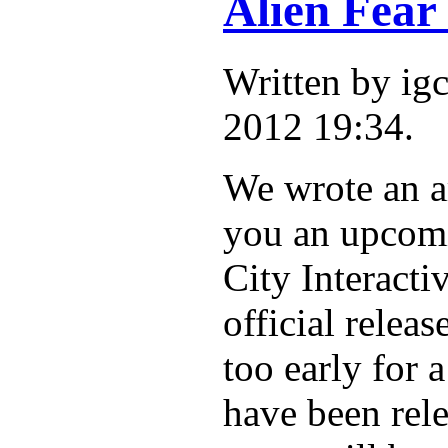
Alien Fear
Written by i
2012 19:34.
We wrote an ar
you an upcomi
City Interacti
official releas
too early for 
have been rel