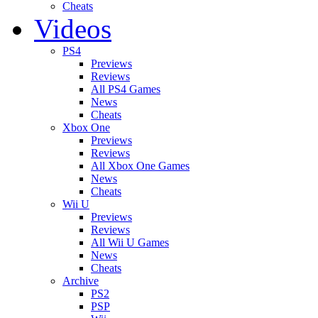
Cheats
Videos
PS4
Previews
Reviews
All PS4 Games
News
Cheats
Xbox One
Previews
Reviews
All Xbox One Games
News
Cheats
Wii U
Previews
Reviews
All Wii U Games
News
Cheats
Archive
PS2
PSP