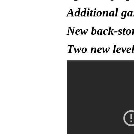
Additional g
New back-sto
Two new level