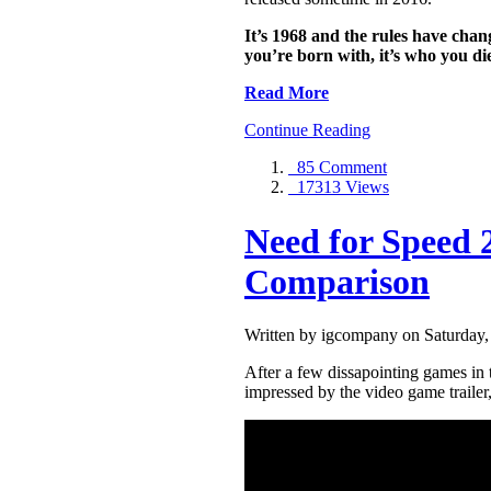
It’s 1968 and the rules have chan
you’re born with, it’s who you di
Read More
Continue Reading
85 Comment
17313 Views
Need for Speed 
Comparison
Written by igcompany on Saturday,
After a few dissapointing games in t
impressed by the video game traile