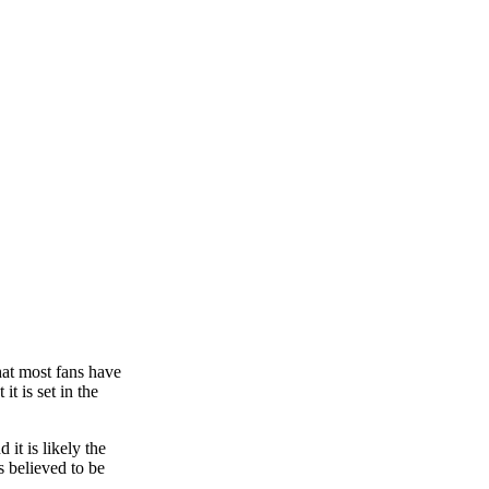
hat most fans have
t is set in the
it is likely the
s believed to be