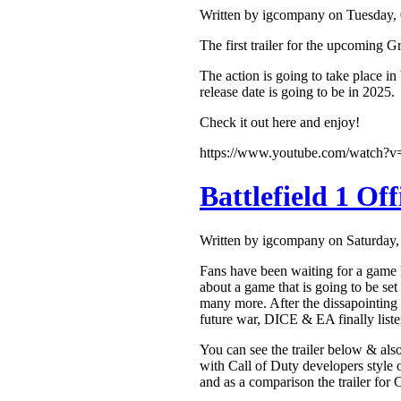
Written by igcompany on Tuesday,
The first trailer for the upcoming
The action is going to take place in
release date is going to be in 2025.
Check it out here and enjoy!
https://www.youtube.com/watch
Battlefield 1 Of
Written by igcompany on Saturday
Fans have been waiting for a game li
about a game that is going to be set
many more. After the dissapointing un
future war, DICE & EA finally liste
You can see the trailer below & also
with Call of Duty developers style o
and as a comparison the trailer for 