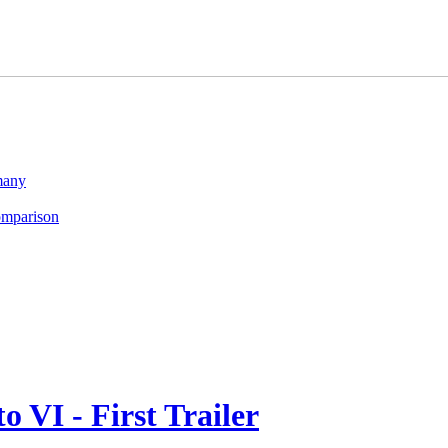
many
omparison
 VI - First Trailer