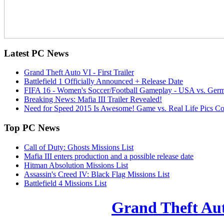
Latest
PC News
Grand Theft Auto VI - First Trailer
Battlefield 1 Officially Announced + Release Date
FIFA 16 - Women's Soccer/Football Gameplay - USA vs. Ger
Breaking News: Mafia III Trailer Revealed!
Need for Speed 2015 Is Awesome! Game vs. Real Life Pics C
Top
PC News
Call of Duty: Ghosts Missions List
Mafia III enters production and a possible release date
Hitman Absolution Missions List
Assassin's Creed IV: Black Flag Missions List
Battlefield 4 Missions List
Grand Theft Auto