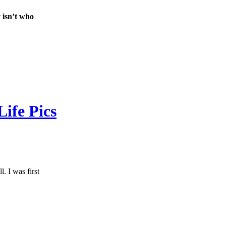
 isn’t who
ife Pics
. I was first