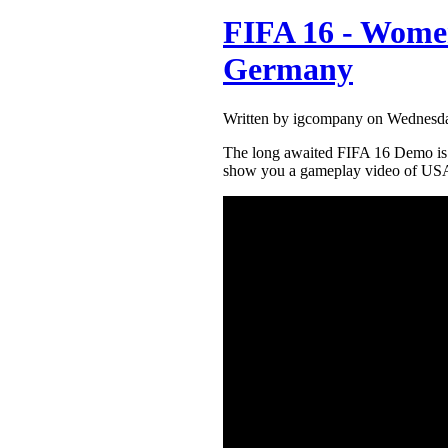
FIFA 16 - Women
Germany
Written by igcompany on Wednesda
The long awaited FIFA 16 Demo is h
show you a gameplay video of US