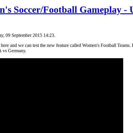
's Soccer/Football Gameplay - 
y, 09 September 2015 14:23.
ere and we can test the new feature called Women's Football Teams. I
A vs Germany.