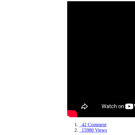
42 Comment
15980 Views