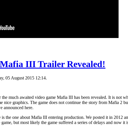
Mafia III Trailer Revealed!
y, 05 August 2015 12:14.
for the much awaited video game Mafia III has been revealed. It is not w
me nice graphics. The game does not continue the story from Mafia 2 but i
 we announced here.
 is the one about Mafia III entering production. We posted it in 2012 and 
game, but most likely the game suffered a series of delays and now it i