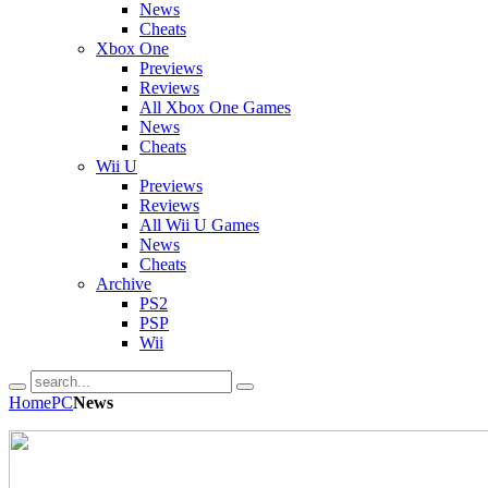
News
Cheats
Xbox One
Previews
Reviews
All Xbox One Games
News
Cheats
Wii U
Previews
Reviews
All Wii U Games
News
Cheats
Archive
PS2
PSP
Wii
Home
PC
News