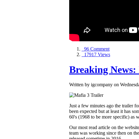
96 Comment
17917 Views
Breaking News: 
Written by igcompany on Wednesda
Just a few minutes ago the trailer 
been expected but at least it has so
60's (1968 to be more specific) as
Our most read article on the website
team was working since then on the 
released sometime in 2016.