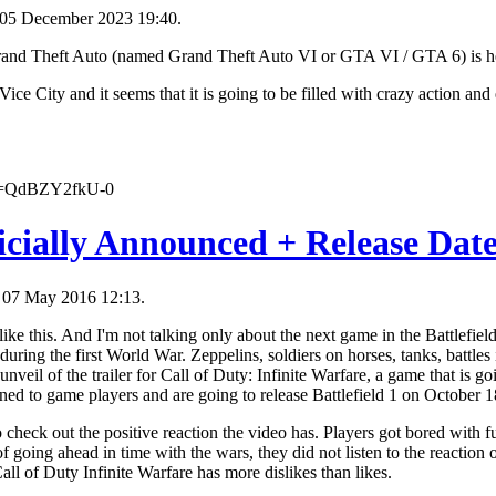
 05 December 2023 19:40.
 Grand Theft Auto (named Grand Theft Auto VI or GTA VI / GTA 6) is h
 Vice City and it seems that it is going to be filled with crazy action an
?v=QdBZY2fkU-0
ficially Announced + Release Dat
, 07 May 2016 12:13.
ke this. And I'm not talking only about the next game in the Battlefield
 during the first World War. Zeppelins, soldiers on horses, tanks, battles
veil of the trailer for Call of Duty: Infinite Warfare, a game that is goi
ned to game players and are going to release Battlefield 1 on October 18
 check out the positive reaction the video has. Players got bored with f
f going ahead in time with the wars, they did not listen to the reaction
Call of Duty Infinite Warfare has more dislikes than likes.