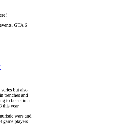
ere!
d events. GTA 6
e
 series but also
 in trenches and
ng to be set in a
 this year.
uturistic wars and
 of game players