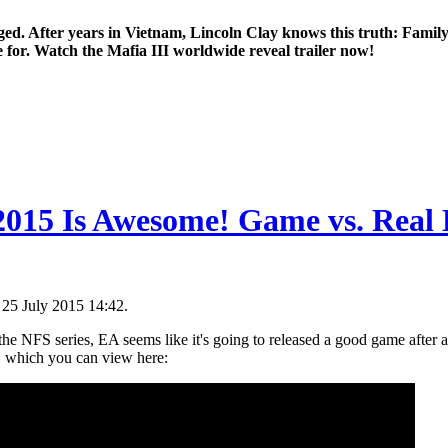
ged. After years in Vietnam, Lincoln Clay knows this truth: Family
e for. Watch the Mafia III worldwide reveal trailer now!
2015 Is Awesome! Game vs. Real L
 25 July 2015 14:42.
he NFS series, EA seems like it's going to released a good game after all
r, which you can view here: