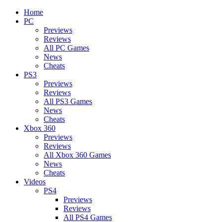
Home
PC
Previews
Reviews
All PC Games
News
Cheats
PS3
Previews
Reviews
All PS3 Games
News
Cheats
Xbox 360
Previews
Reviews
All Xbox 360 Games
News
Cheats
Videos
PS4
Previews
Reviews
All PS4 Games