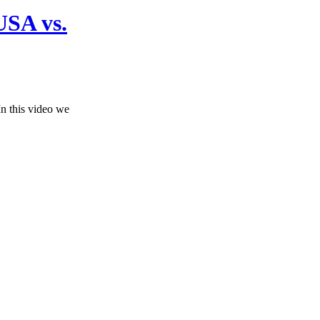
USA vs.
n this video we