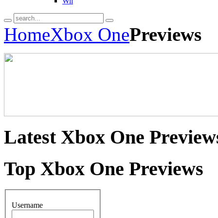
Wii
Home
Xbox One
Previews
Latest
Xbox One Preview
Top
Xbox One Previews
Username