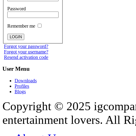
Password
Remember me
Forgot your password?
Forgot your username?
Resend activation code
User
Menu
Downloads
Profiles
Blogs
Copyright © 2025
igcompa
entertainment lovers. All R