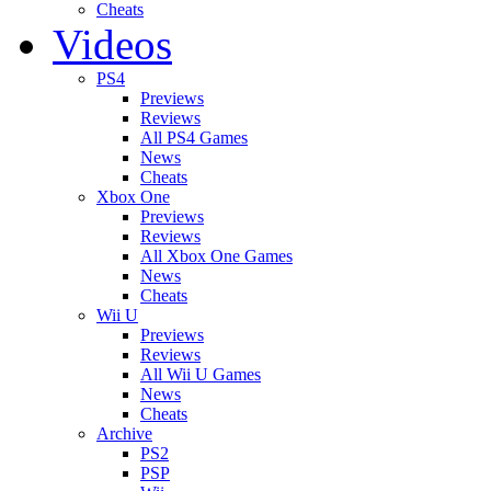
Cheats
Videos
PS4
Previews
Reviews
All PS4 Games
News
Cheats
Xbox One
Previews
Reviews
All Xbox One Games
News
Cheats
Wii U
Previews
Reviews
All Wii U Games
News
Cheats
Archive
PS2
PSP