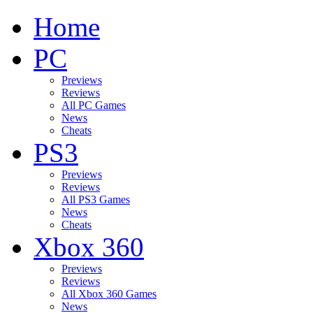
Home
PC
Previews
Reviews
All PC Games
News
Cheats
PS3
Previews
Reviews
All PS3 Games
News
Cheats
Xbox 360
Previews
Reviews
All Xbox 360 Games
News