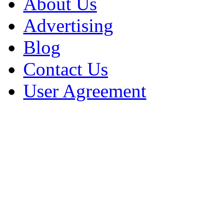
About Us
Advertising
Blog
Contact Us
User Agreement