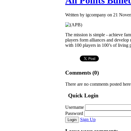
All Points Bulle
Written by igcompany on 21 Nove
The mission is simple - achieve fam
players form alliances and develop 
with 100 players in 100’s of living p
Comments (
0
)
There are no comments posted here
Quick Login
Username
Password
Sign Up
Login