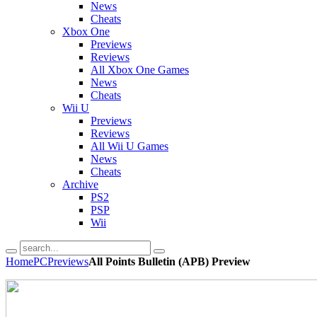
News
Cheats
Xbox One
Previews
Reviews
All Xbox One Games
News
Cheats
Wii U
Previews
Reviews
All Wii U Games
News
Cheats
Archive
PS2
PSP
Wii
Home
PC
Previews
All Points Bulletin (APB) Preview