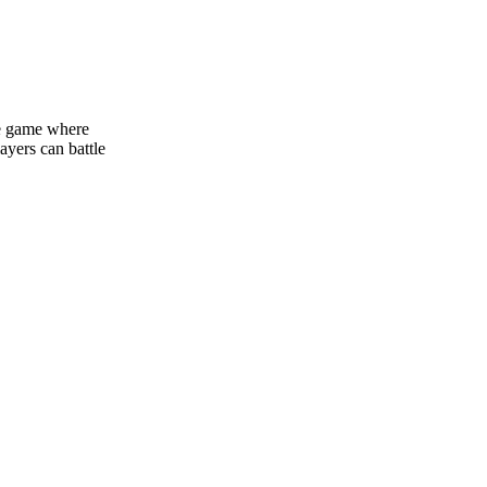
ine game where
ayers can battle