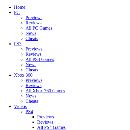
Home
PC
Previews
Reviews
All PC Games
News
Cheats
PS3
Previews
Reviews
All PS3 Games
News
Cheats
Xbox 360
Previews
Reviews
All Xbox 360 Games
News
Cheats
Videos
PS4
Previews
Reviews
All PS4 Games