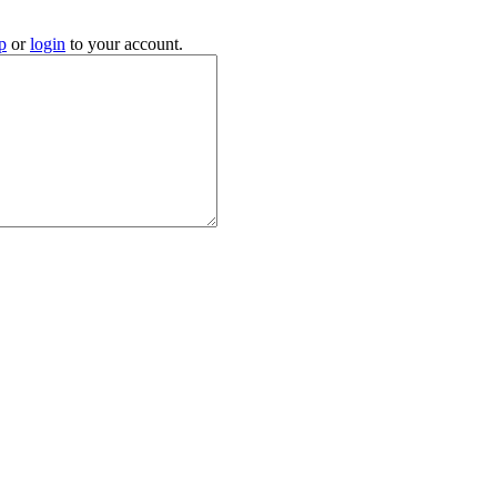
p
or
login
to your account.