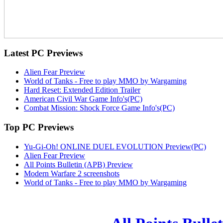
Latest
PC Previews
Alien Fear Preview
World of Tanks - Free to play MMO by Wargaming
Hard Reset: Extended Edition Trailer
American Civil War Game Info's(PC)
Combat Mission: Shock Force Game Info's(PC)
Top
PC Previews
Yu-Gi-Oh! ONLINE DUEL EVOLUTION Preview(PC)
Alien Fear Preview
All Points Bulletin (APB) Preview
Modern Warfare 2 screenshots
World of Tanks - Free to play MMO by Wargaming