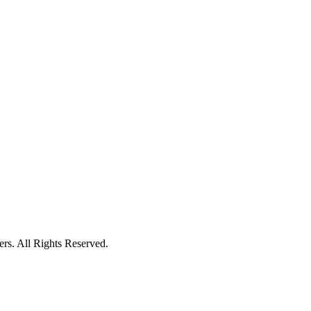
ers. All Rights Reserved.