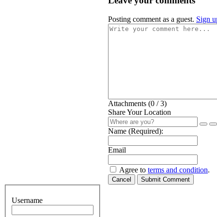
Leave your comments
Posting comment as a guest.
Sign u
Attachments (
0
/ 3)
Share Your Location
Name (Required):
Email
Agree to
terms and condition
.
Cancel
Submit Comment
Username