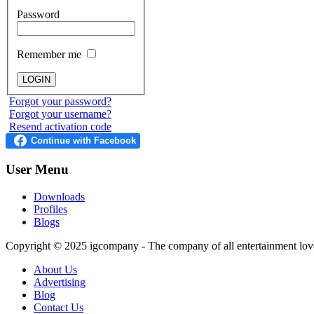
Password
Remember me
Forgot your password?
Forgot your username?
Resend activation code
User
Menu
Downloads
Profiles
Blogs
Copyright © 2025
igcompany
- The company of all entertainment lov
About Us
Advertising
Blog
Contact Us