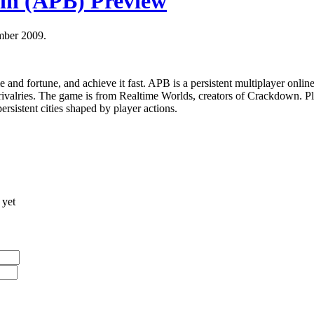
tin (APB) Preview
mber 2009.
e and fortune, and achieve it fast. APB is a persistent multiplayer onl
rivalries. The game is from Realtime Worlds, creators of Crackdown. Pl
ersistent cities shaped by player actions.
 yet