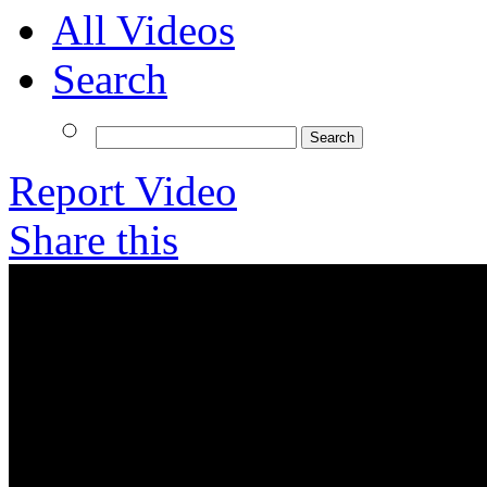
All Videos
Search
Report Video
Share this