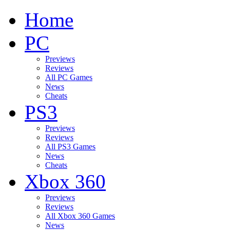
Home
PC
Previews
Reviews
All PC Games
News
Cheats
PS3
Previews
Reviews
All PS3 Games
News
Cheats
Xbox 360
Previews
Reviews
All Xbox 360 Games
News