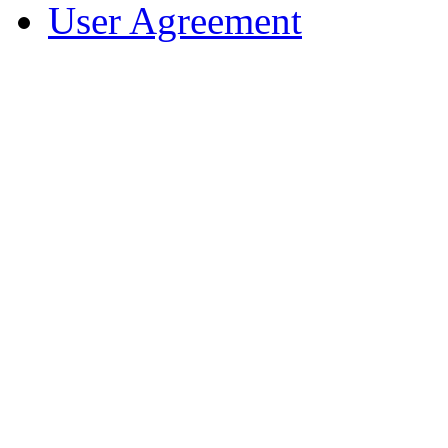
User Agreement