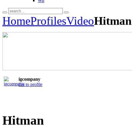
Wii
Home
Profiles
Video
Hitman
igcompany
Go to profile
Hitman