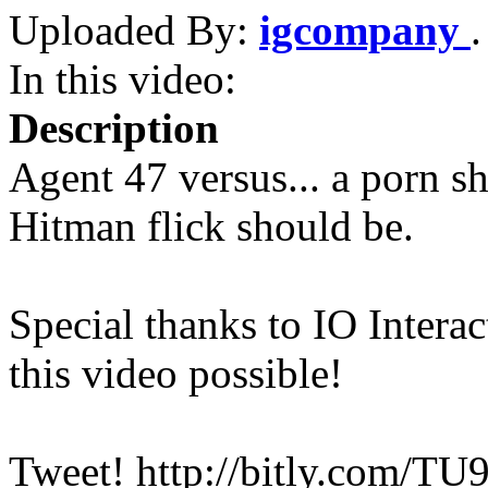
Uploaded By:
igcompany
In this video:
Description
Agent 47 versus... a porn s
Hitman flick should be.
Special thanks to IO Intera
this video possible!
Tweet! http://bitly.com/T