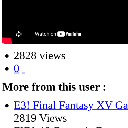
2828 views
0
More from this user :
E3! Final Fantasy XV Ga
2819 Views