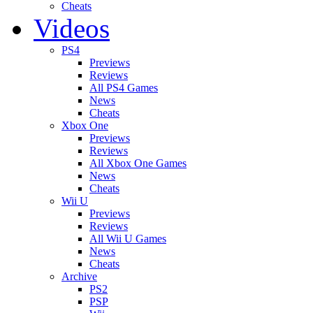
Cheats
Videos
PS4
Previews
Reviews
All PS4 Games
News
Cheats
Xbox One
Previews
Reviews
All Xbox One Games
News
Cheats
Wii U
Previews
Reviews
All Wii U Games
News
Cheats
Archive
PS2
PSP