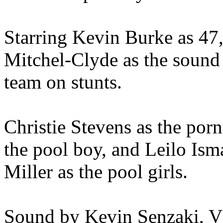
Starring Kevin Burke as 47, 
Mitchel-Clyde as the sound 
team on stunts.
Christie Stevens as the por
the pool boy, and Leilo Ism
Miller as the pool girls.
Sound by Kevin Senzaki, 