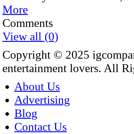
More
Comments
View all (0)
Copyright © 2025
igcompa
entertainment lovers. All R
About Us
Advertising
Blog
Contact Us