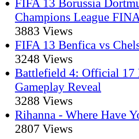
FIFA 13 Borussia Dort
Champions League FIN
3883 Views
FIFA 13 Benfica vs Che
3248 Views
Battlefield 4: Official 1
Gameplay Reveal
3288 Views
Rihanna - Where Have Y
2807 Views