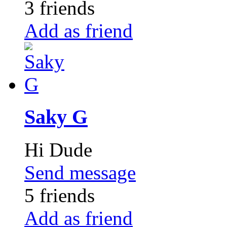
3 friends
Add as friend
Saky G
Hi Dude
Send message
5 friends
Add as friend