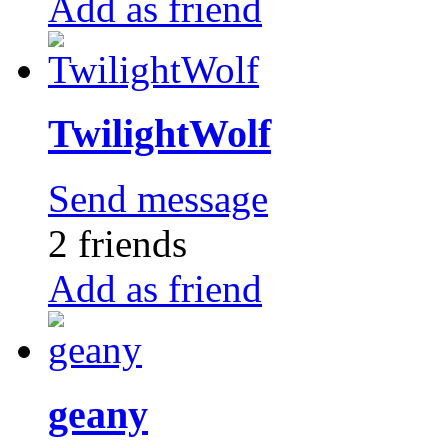
Add as friend
TwilightWolf
Send message
2 friends
Add as friend
geany