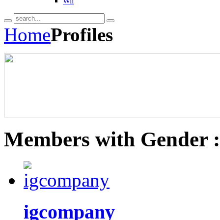
Wii
Home
Profiles
Members with Gender 
igcompany