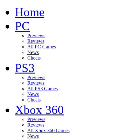
Home
PC
Previews
Reviews
All PC Games
News
Cheats
PS3
Previews
Reviews
All PS3 Games
News
Cheats
Xbox 360
Previews
Reviews
All Xbox 360 Games
News