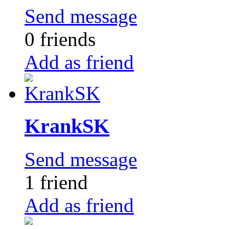
Send message
0 friends
Add as friend
KrankSK
Send message
1 friend
Add as friend