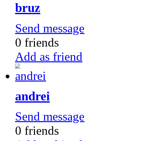
bruz
Send message
0 friends
Add as friend
andrei
Send message
0 friends