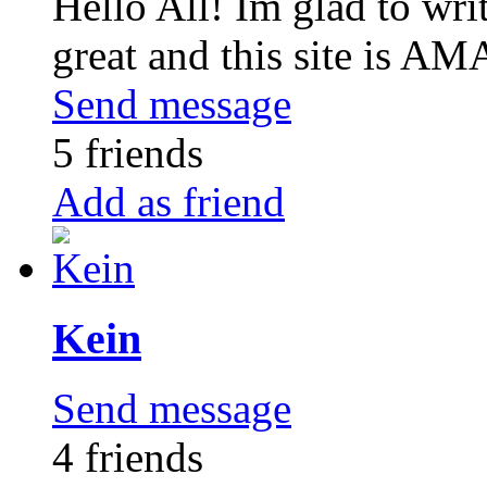
Hello All! Im glad to write
great and this site is A
Send message
5 friends
Add as friend
Kein
Send message
4 friends