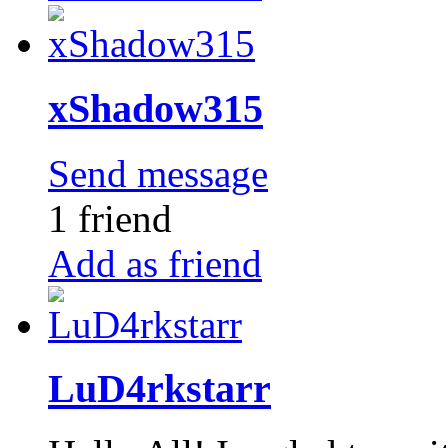
xShadow315
Send message
1 friend
Add as friend
LuD4rkstarr