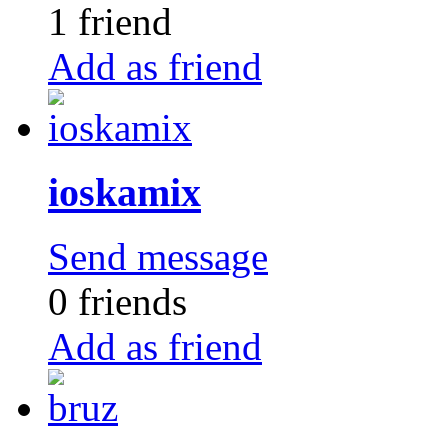
1 friend
Add as friend
ioskamix
Send message
0 friends
Add as friend