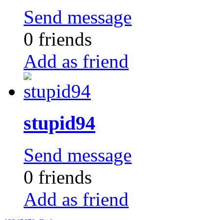
Send message
0 friends
Add as friend
stupid94
Send message
0 friends
Add as friend