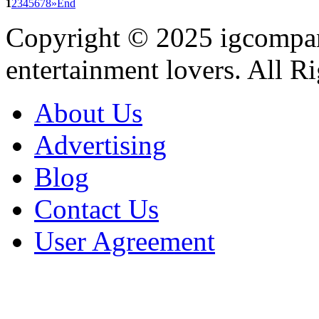
1
2
3
4
5
6
7
8
»
End
Copyright © 2025
igcompa
entertainment lovers. All R
About Us
Advertising
Blog
Contact Us
User Agreement