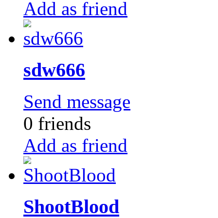
Add as friend
sdw666
Send message
0 friends
Add as friend
ShootBlood