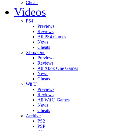
Cheats
Videos
PS4
Previews
Reviews
All PS4 Games
News
Cheats
Xbox One
Previews
Reviews
All Xbox One Games
News
Cheats
Wii U
Previews
Reviews
All Wii U Games
News
Cheats
Archive
PS2
PSP