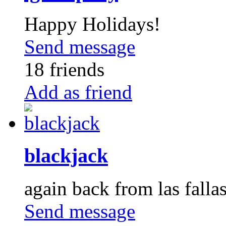
Happy Holidays!
Send message
18 friends
Add as friend
blackjack
again back from las falla
Send message