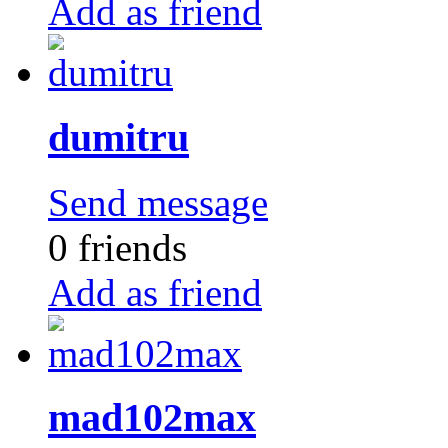
Add as friend
dumitru
Send message
0 friends
Add as friend
mad102max