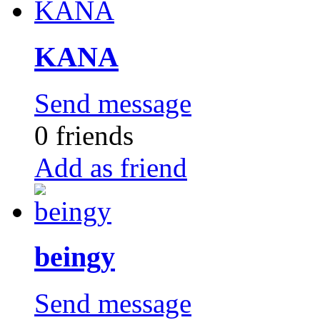
KANA
Send message
0 friends
Add as friend
beingy
Send message