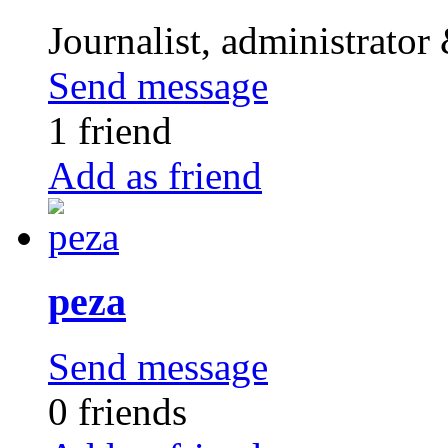
Journalist, administrator
Send message
1 friend
Add as friend
peza
Send message
0 friends