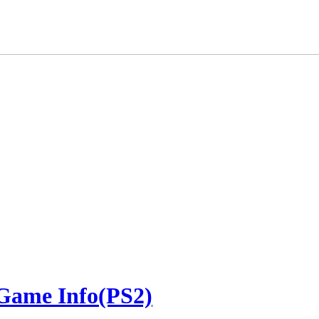
 Game Info(PS2)