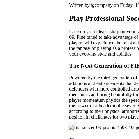
Written by igcompany on Friday, 
Play Professional Soc
Lace up your cleats, strap on your 
09. Fine tuned to take advantage o
players will experience the most a
the fantasy of playing as a professi
your evolving style and abilities.
The Next Generation of FI
Powered by the third generation o
additions and enhancements that deli
defenders with more controlled drib
mechanics and firing beautifully ti
player momentum physics the speed a
the power of a header to the severit
according to their physical attribute
position in challenges for two playe