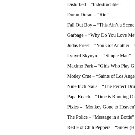
Disturbed – “Indestructible”
Duran Duran – “Rio”
Fall Out Boy – “This Ain’t a Sce
Garbage – “Why Do You Love Me
Judas Priest – “You Got Another 
Lynyrd Skynyrd – “Simple Man”
Maximo Park – “Girls Who Play Gu
Motley Crue – “Saints of Los Ange
Nine Inch Nails – “The Perfect Dr
Papa Roach – “Time is Running Ou
Pixies – “Monkey Gone to Heaven
The Police – “Message in a Bottle”
Red Hot Chili Peppers – “Snow (