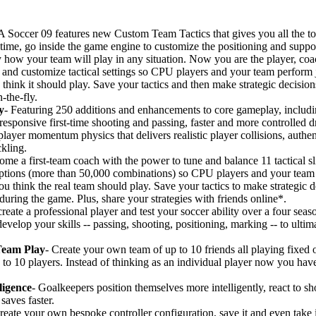
 Soccer 09 features new Custom Team Tactics that gives you all the t
st time, go inside the game engine to customize the positioning and suppo
 how your team will play in any situation. Now you are the player, co
and customize tactical settings so CPU players and your team perform ju
hink it should play. Save your tactics and then make strategic decision
-the-fly.
y
- Featuring 250 additions and enhancements to core gameplay, includ
responsive first-time shooting and passing, faster and more controlled d
ayer momentum physics that delivers realistic player collisions, authent
ckling.
me a first-team coach with the power to tune and balance 11 tactical sl
ptions (more than 50,000 combinations) so CPU players and your team 
u think the real team should play. Save your tactics to make strategic d
ring the game. Plus, share your strategies with friends online*.
create a professional player and test your soccer ability over a four sea
develop your skills -- passing, shooting, positioning, marking -- to ulti
Team Play
- Create your own team of up to 10 friends all playing fixed o
p to 10 players. Instead of thinking as an individual player now you hav
ligence
- Goalkeepers position themselves more intelligently, react to s
saves faster.
reate your own bespoke controller configuration, save it and even take i