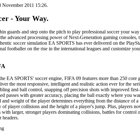
18 November 2011 15:26.
cer - Your Way.
shin guards and step onto the pitch to play professional soccer your wa
f the advanced processing power of Next-Generation gaming consoles,
uthentic soccer simulation EA SPORTS has ever delivered on the PlaySta
onal footballer on the rise in the international leagues and customize you
FA
f the EA SPORTS' soccer engine, FIFA 09 features more than 250 core
ver the most responsive, intelligent and realistic action ever for the ser
bling and ball control, snapping off precision shots with improved first
med passes with greater accuracy, placing the ball exactly where you wa
nd weight of the player determines everything from the distance of a s
y of player collisions and the height of a player's jump. Plus, players 
s with larger, stronger players dominating collisions, battles for control o
r headers.