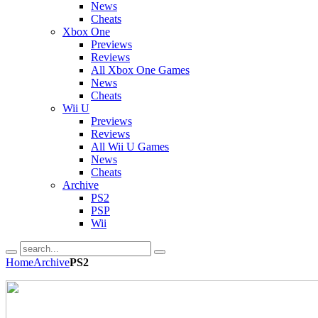
News
Cheats
Xbox One
Previews
Reviews
All Xbox One Games
News
Cheats
Wii U
Previews
Reviews
All Wii U Games
News
Cheats
Archive
PS2
PSP
Wii
Home
Archive
PS2