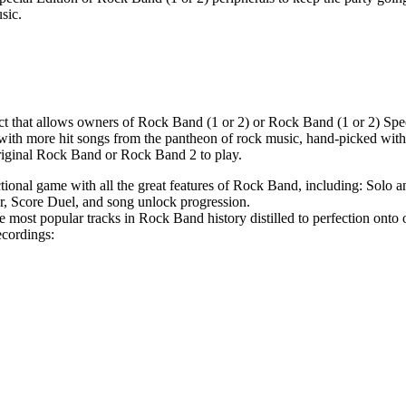
sic.
ct that allows owners of Rock Band (1 or 2) or Rock Band (1 or 2) Spe
 with more hit songs from the pantheon of rock music, hand-picked with
original Rock Band or Rock Band 2 to play.
ctional game with all the great features of Rock Band, including: Solo
, Score Duel, and song unlock progression.
e most popular tracks in Rock Band history distilled to perfection onto o
recordings: