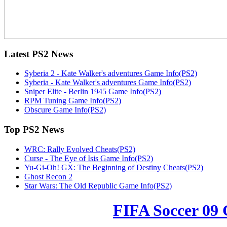
Latest
PS2 News
Syberia 2 - Kate Walker's adventures Game Info(PS2)
Syberia - Kate Walker's adventures Game Info(PS2)
Sniper Elite - Berlin 1945 Game Info(PS2)
RPM Tuning Game Info(PS2)
Obscure Game Info(PS2)
Top
PS2 News
WRC: Rally Evolved Cheats(PS2)
Curse - The Eye of Isis Game Info(PS2)
Yu-Gi-Oh! GX: The Beginning of Destiny Cheats(PS2)
Ghost Recon 2
Star Wars: The Old Republic Game Info(PS2)
FIFA Soccer 09