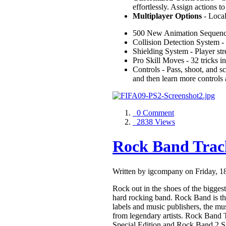
effortlessly. Assign actions 
Multiplayer Options
- Local
500 New Animation Sequen
Collision Detection System - 
Shielding System - Player s
Pro Skill Moves - 32 tricks i
Controls - Pass, shoot, and s
and then learn more controls
0 Comment
2838 Views
Rock Band Trac
Written by igcompany on Friday, 
Rock out in the shoes of the biggest 
hard rocking band. Rock Band is the
labels and music publishers, the mu
from legendary artists. Rock Band 
Special Edition and Rock Band 2 Spe