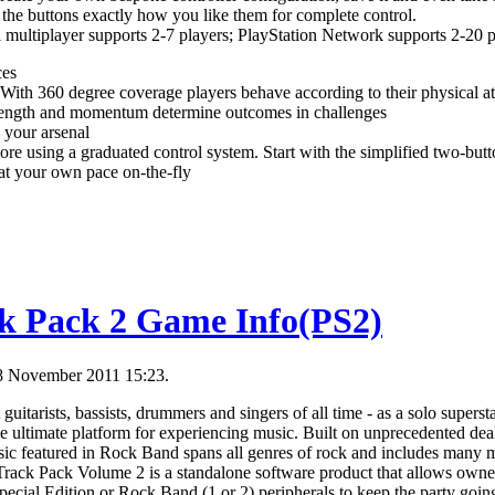
to the buttons exactly how you like them for complete control.
 multiplayer supports 2-7 players; PlayStation Network supports 2-20 p
ces
With 360 degree coverage players behave according to their physical at
trength and momentum determine outcomes in challenges
n your arsenal
core using a graduated control system. Start with the simplified two-but
 at your own pace on-the-fly
k Pack 2 Game Info(PS2)
18 November 2011 15:23.
guitarists, bassists, drummers and singers of all time - as a solo supersta
 ultimate platform for experiencing music. Built on unprecedented dea
sic featured in Rock Band spans all genres of rock and includes many 
Track Pack Volume 2 is a standalone software product that allows own
cial Edition or Rock Band (1 or 2) peripherals to keep the party goin