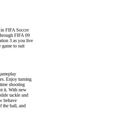
y in FIFA Soccer
 through FIFA 09
tion 3 as you live
r game to suit
 gameplay
ies. Enjoy turning
-time shooting
nt it. With new
lide tackle and
now behave
f the ball, and