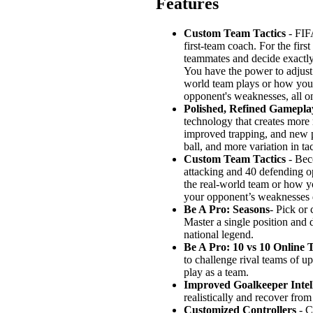
Features
Custom Team Tactics
- FIFA
first-team coach. For the fir
teammates and decide exactly
You have the power to adjust 
world team plays or how you t
opponent's weaknesses, all on
Polished, Refined Gamepla
technology that creates more 
improved trapping, and new pl
ball, and more variation in ta
Custom Team Tactics
- Beco
attacking and 40 defending o
the real-world team or how yo
your opponent’s weaknesses du
Be A Pro: Seasons
- Pick or 
Master a single position and 
national legend.
Be A Pro: 10 vs 10 Online 
to challenge rival teams of u
play as a team.
Improved Goalkeeper Intel
realistically and recover from 
Customized Controllers
- C