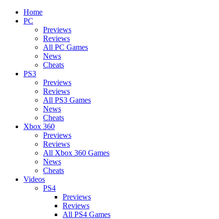
Home
PC
Previews
Reviews
All PC Games
News
Cheats
PS3
Previews
Reviews
All PS3 Games
News
Cheats
Xbox 360
Previews
Reviews
All Xbox 360 Games
News
Cheats
Videos
PS4
Previews
Reviews
All PS4 Games