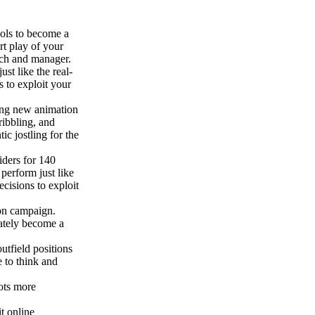
ools to become a
rt play of your
ach and manager.
st like the real-
s to exploit your
ing new animation
ribbling, and
ic jostling for the
iders for 140
perform just like
ecisions to exploit
son campaign.
mately become a
utfield positions
e to think and
hots more
t online