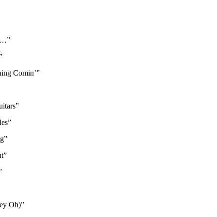
ne…”
”
Thing Comin’”
itars”
les”
ug”
t”
”
Hey Oh)”