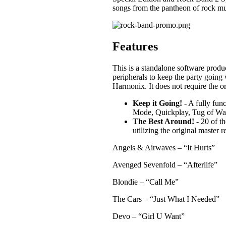
songs from the pantheon of rock mu
Features
This is a standalone software produ
peripherals to keep the party going
Harmonix. It does not require the 
Keep it Going!
- A fully fun
Mode, Quickplay, Tug of War
The Best Around!
- 20 of th
utilizing the original master 
Angels & Airwaves – “It Hurts”
Avenged Sevenfold – “Afterlife”
Blondie – “Call Me”
The Cars – “Just What I Needed”
Devo – “Girl U Want”