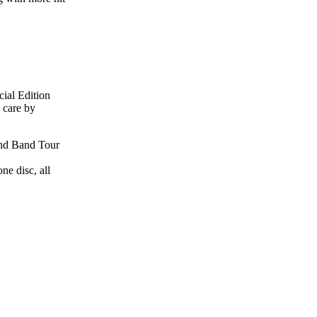
cial Edition
 care by
 and Band Tour
ne disc, all