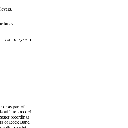
layers.
tributes
ton control system
r or as part of a
ls with top record
master recordings
ers of Rock Band
g with more hit