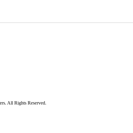
ers. All Rights Reserved.