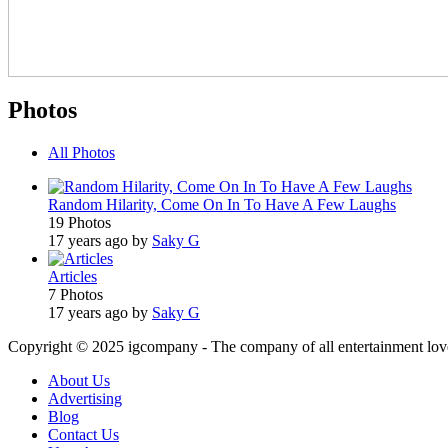
Photos
All Photos
Random Hilarity, Come On In To Have A Few Laughs
19 Photos
17 years ago by
Saky G
Articles
7 Photos
17 years ago by
Saky G
Copyright © 2025
igcompany
- The company of all entertainment lov
About Us
Advertising
Blog
Contact Us