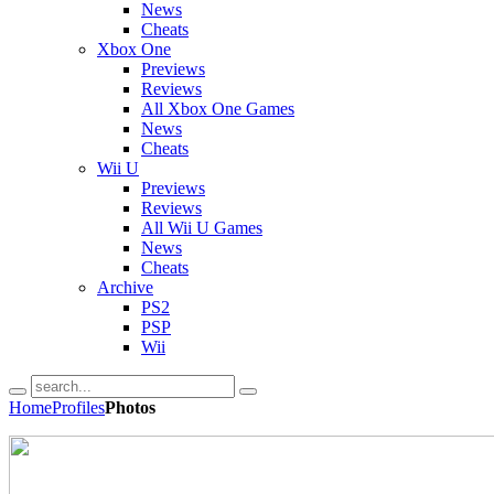
News
Cheats
Xbox One
Previews
Reviews
All Xbox One Games
News
Cheats
Wii U
Previews
Reviews
All Wii U Games
News
Cheats
Archive
PS2
PSP
Wii
Home
Profiles
Photos