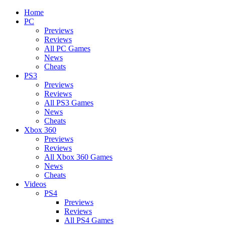
Home
PC
Previews
Reviews
All PC Games
News
Cheats
PS3
Previews
Reviews
All PS3 Games
News
Cheats
Xbox 360
Previews
Reviews
All Xbox 360 Games
News
Cheats
Videos
PS4
Previews
Reviews
All PS4 Games