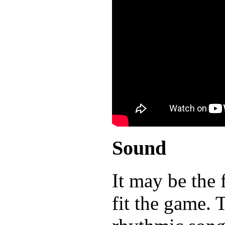
Sound
It may be the 
fit the game. 