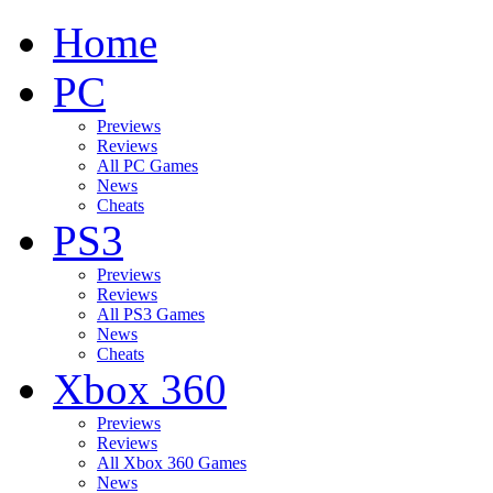
Home
PC
Previews
Reviews
All PC Games
News
Cheats
PS3
Previews
Reviews
All PS3 Games
News
Cheats
Xbox 360
Previews
Reviews
All Xbox 360 Games
News