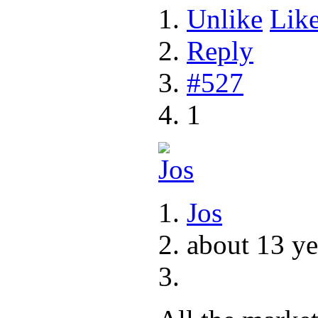
Unlike
Lik
Reply
#527
1
Jos
about 13 ye