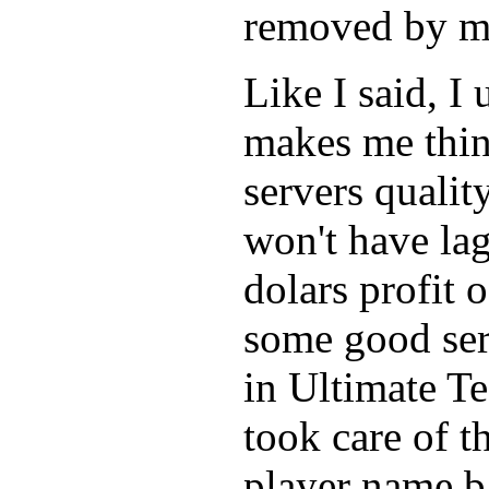
removed by m
Like I said, I
makes me think
servers qualit
won't have lag
dolars profit 
some good serv
in Ultimate T
took care of 
player name b