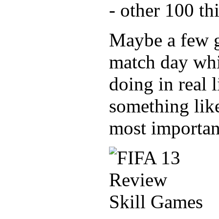
- other 100 th
Maybe a few go
match day whi
doing in real 
something like
most importan