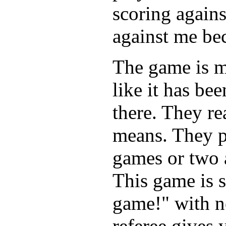
scoring agains
against me be
The game is m
like it has b
there. They re
means. They p
games or two 
This game is s
game!" with n
referee gives 