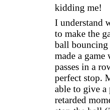
kidding me!
I understand w
to make the ga
ball bouncing 
made a game w
passes in a r
perfect stop. 
able to give a
retarded momen