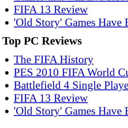
FIFA 13 Review
'Old Story' Games Have B
Top
PC Reviews
The FIFA History
PES 2010 FIFA World Cu
Battlefield 4 Single Pla
FIFA 13 Review
'Old Story' Games Have B