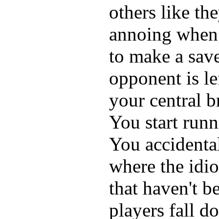
others like the
annoing when 
to make a sav
opponent is le
your central b
You start run
You accidental
where the idi
that haven't b
players fall d