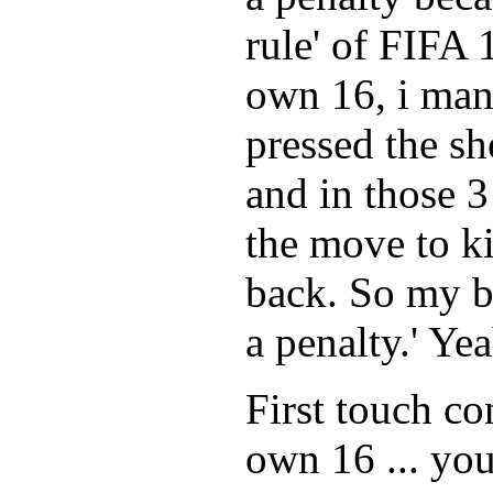
rule' of FIFA 
own 16, i man
pressed the sh
and in those 3
the move to kic
back. So my br
a penalty.' Ye
First touch co
own 16 ... you