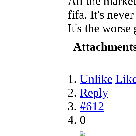
All the marke
fifa. It's neve
It's the worse
Attachment
Unlike
Lik
Reply
#612
0