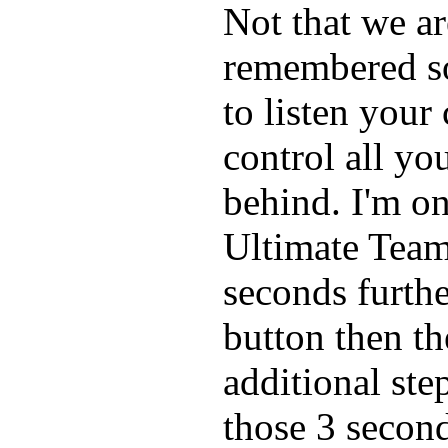
Not that we ar
remembered so
to listen you
control all yo
behind. I'm o
Ultimate Team
seconds furthe
button then t
additional step
those 3 second