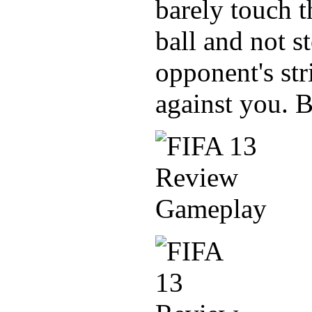
barely touch t
ball and not st
opponent's str
against you. B