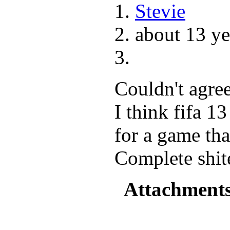
Stevie
about 13 ye
Couldn't agree
I think fifa 1
for a game that
Complete shit
Attachment