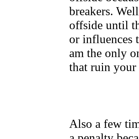
breakers. Well
offside until t
or influences 
am the only on
that ruin you
Also a few ti
a penalty beca