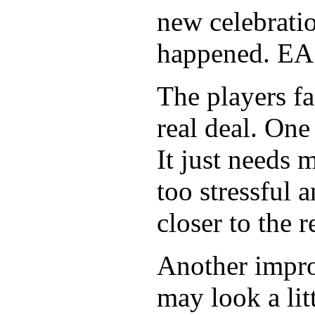
new celebration
happened. EA 
The players fa
real deal. One 
It just needs
too stressful 
closer to the re
Another impro
may look a li