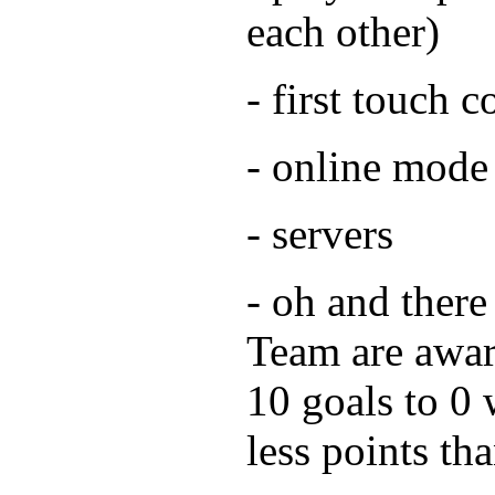
each other)
- first touch c
- online mode
- servers
- oh and there
Team are awar
10 goals to 0 
less points th