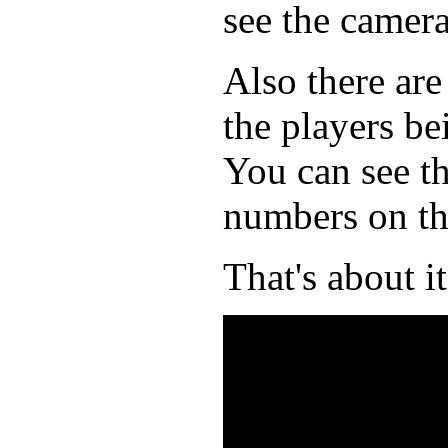
see the camera
Also there are
the players be
You can see th
numbers on th
That's about it