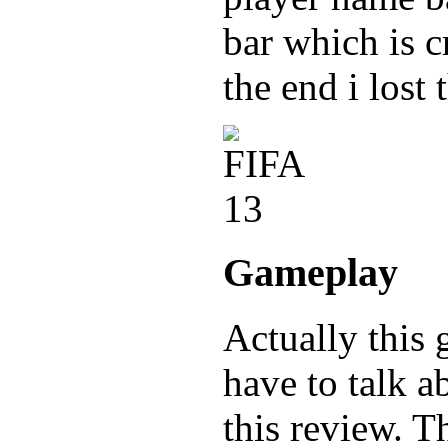
bar which is c
the end i lost
Gameplay
Actually this g
have to talk a
this review. T