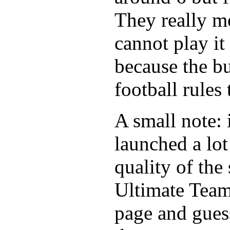
They really m
cannot play it
because the b
football rules
A small note: 
launched a lot
quality of the
Ultimate Tea
page and gues