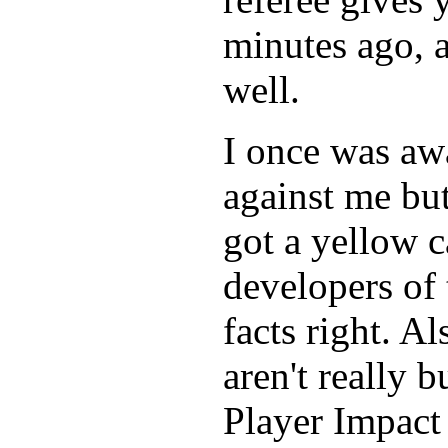
minutes ago, a
well.
I once was awa
against me but
got a yellow c
developers of 
facts right. Al
aren't really 
Player Impact