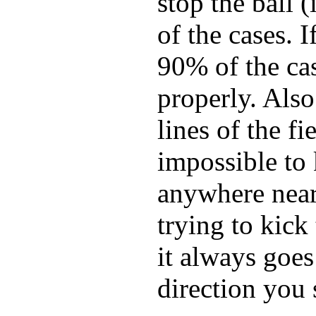
stop the ball 
of the cases. I
90% of the cas
properly. Also
lines of the fi
impossible to 
anywhere near 
trying to kic
it always goes 
direction you 