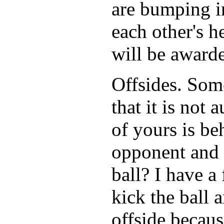
are bumping in
each other's h
will be awarde
Offsides. Som
that it is not 
of yours is be
opponent and o
ball? I have a
kick the ball 
offside becaus