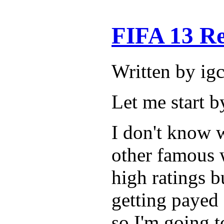
FIFA 13 R
Written by ig
Let me start b
I don't know w
other famous 
high ratings bu
getting payed 
so I'm going t