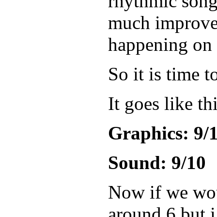
rhythmic song
much improved 
happening on t
So it is time 
It goes like th
Graphics: 9/
Sound: 9/10
Now if we woul
around 6 but i