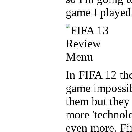
game I played
In FIFA 12 the
game impossibl
them but they 
more 'technol
even more. Fir