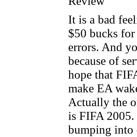
It is a bad fe
$50 bucks for
errors. And yo
because of ser
hope that FIF
make EA wake
Actually the o
is FIFA 2005.
bumping into e