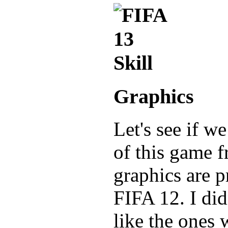
Graphics
Let's see if w
of this game f
graphics are p
FIFA 12. I did
like the ones 