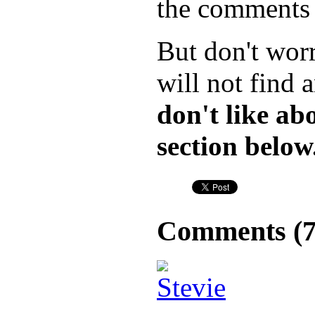
the comments f
But don't wor
will not find 
don't like a
section below
Comments (