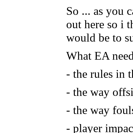
So ... as you
out here so i t
would be to s
What EA needs
- the rules in 
- the way offs
- the way fou
- player impac