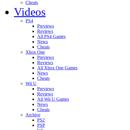
Cheats
Videos
PS4
Previews
Reviews
All PS4 Games
News
Cheats
Xbox One
Previews
Reviews
All Xbox One Games
News
Cheats
Wii U
Previews
Reviews
All Wii U Games
News
Cheats
Archive
PS2
PSP