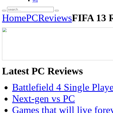
Wii
Home
PC
Reviews
FIFA 13 
Latest
PC Reviews
Battlefield 4 Single Pla
Next-gen vs PC
Games that will live for