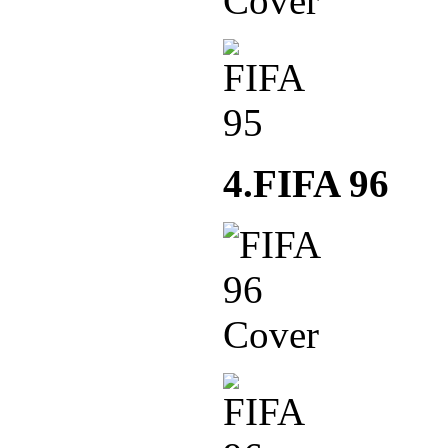
4.FIFA 96