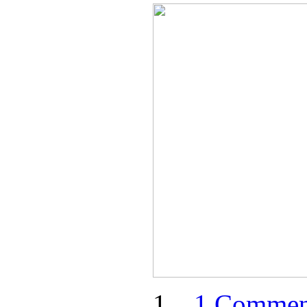
1 Commen