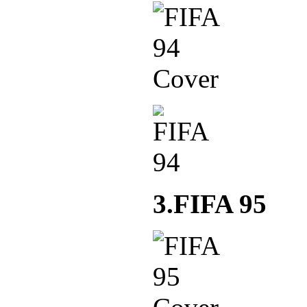
3.FIFA 95