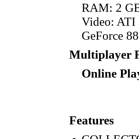
RAM: 2 G
Video: AT
GeForce 88
Multiplayer 
Online Pla
Features