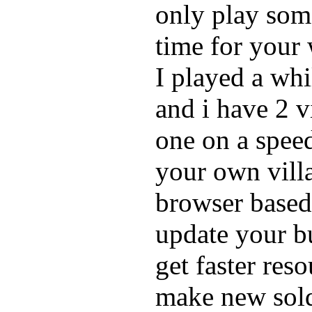
only play som
time for your 
I played a whi
and i have 2 v
one on a speed
your own vill
browser based
update your bu
get faster res
make new soldi