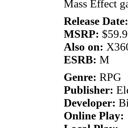
Mass Effect ga
Release Date
MSRP:
$59.
Also on:
X36
ESRB:
M
Genre:
RPG
Publisher:
Ele
Developer:
Bi
Online Play: