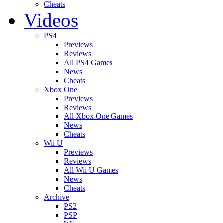
Cheats
Videos
PS4
Previews
Reviews
All PS4 Games
News
Cheats
Xbox One
Previews
Reviews
All Xbox One Games
News
Cheats
Wii U
Previews
Reviews
All Wii U Games
News
Cheats
Archive
PS2
PSP