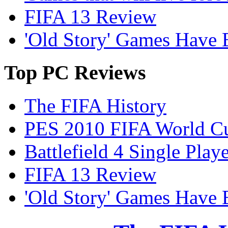
FIFA 13 Review
'Old Story' Games Have B
Top
PC Reviews
The FIFA History
PES 2010 FIFA World Cu
Battlefield 4 Single Pla
FIFA 13 Review
'Old Story' Games Have B