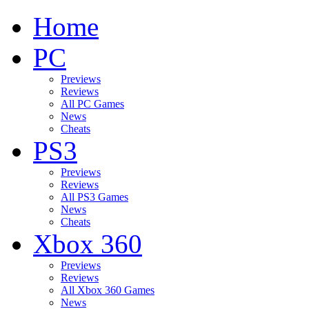
Home
PC
Previews
Reviews
All PC Games
News
Cheats
PS3
Previews
Reviews
All PS3 Games
News
Cheats
Xbox 360
Previews
Reviews
All Xbox 360 Games
News