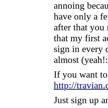
annoing becau
have only a f
after that you
that my first 
sign in every 
almost (yeah!
If you want to 
http://travian
Just sign up 