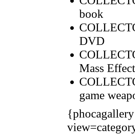
COLLECTOR
book
COLLECTOR
DVD
COLLECTOR'
Mass Effec
COLLECTOR
game weapo
{phocagallery
view=categor