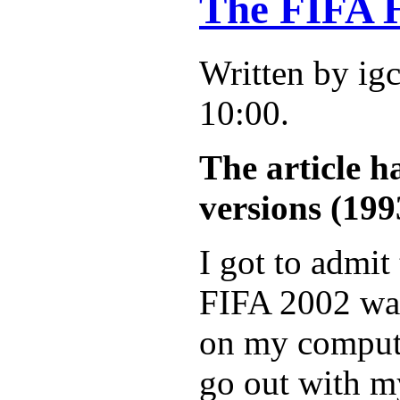
The FIFA H
Written by ig
10:00.
The article h
versions (199
I got to admit 
FIFA 2002 was
on my computer
go out with my