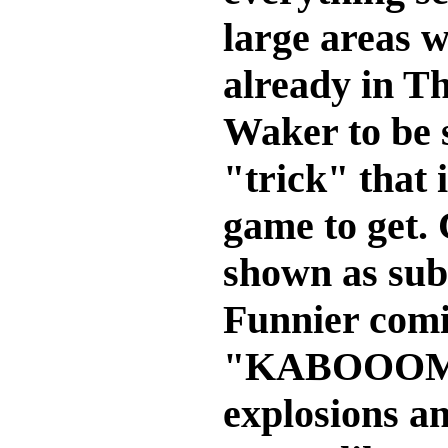
large areas w
already in T
Waker to be s
"trick" that 
game to get.
shown as subt
Funnier comi
"KABOOOM! 
explosions an