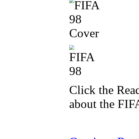
Click the Read
about the FIF