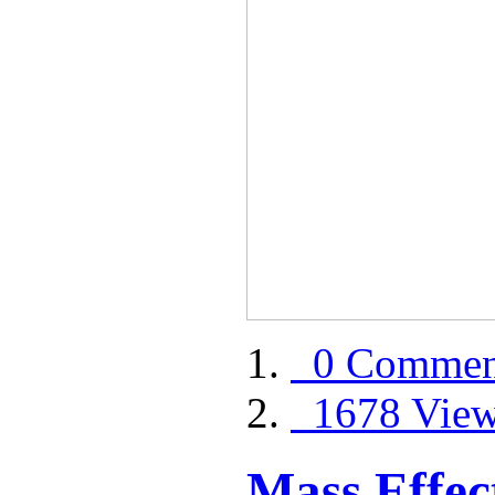
0 Commen
1678 Vie
Mass Effect