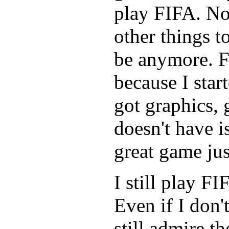
play FIFA. No
other things t
be anymore. F
because I star
got graphics, 
doesn't have is
great game just
I still play F
Even if I don'
still admire th