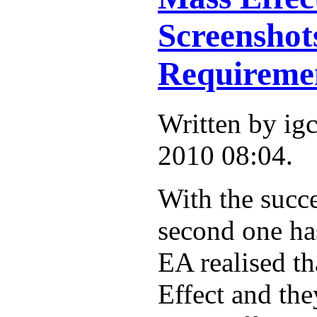
Screensho
Requireme
Written by ig
2010 08:04.
With the succe
second one has
EA realised th
Effect and th