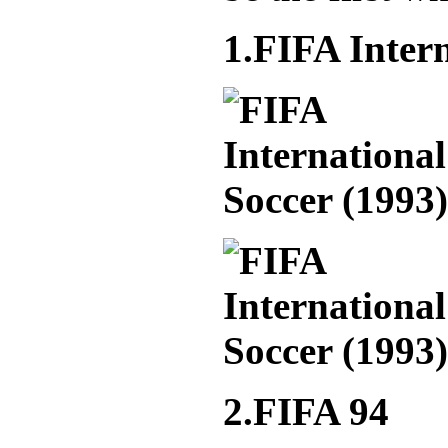
1.FIFA Intern
2.FIFA 94