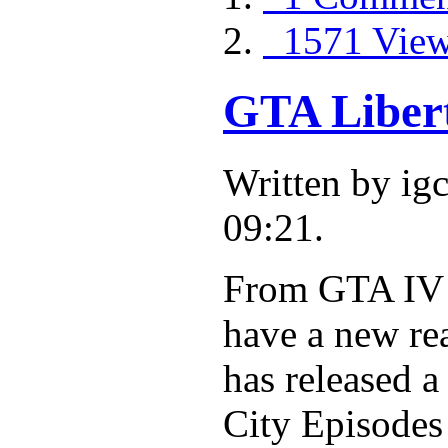
1571 Vie
GTA Libert
Written by i
09:21.
From GTA IV t
have a new re
has released 
City Episodes