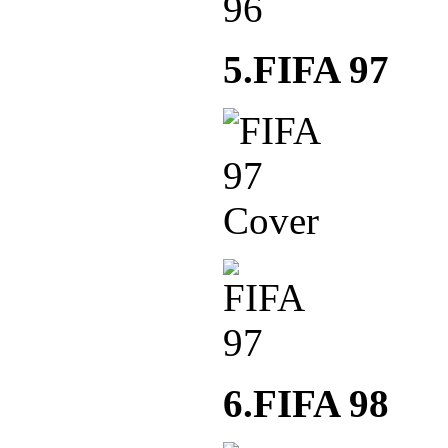
5.FIFA 97
6.FIFA 98