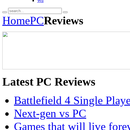
Wii
Home
PC
Reviews
Latest
PC Reviews
Battlefield 4 Single Pla
Next-gen vs PC
Games that will live for