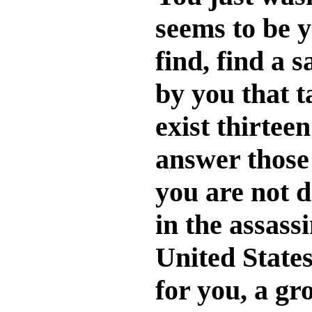
seems to be y
find, find a 
by you that t
exist thirtee
answer those 
you are not d
in the assass
United States
for you, a gr