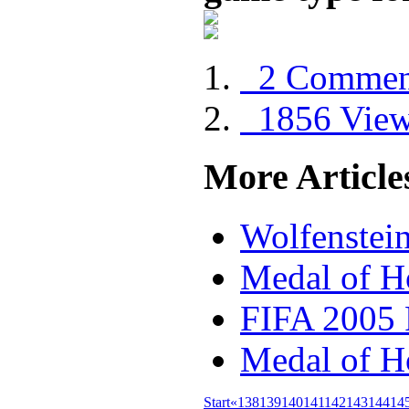
2 Commen
1856 Vie
More Articles
Wolfenstei
Medal of H
FIFA 2005
Medal of H
Start
«
138
139
140
141
142
143
144
14