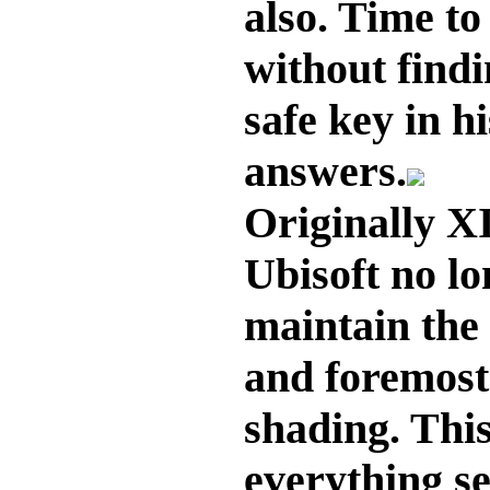
also. Time to 
without find
safe key in h
answers.
Originally XI
Ubisoft no l
maintain the s
and foremost
shading. This
everything s