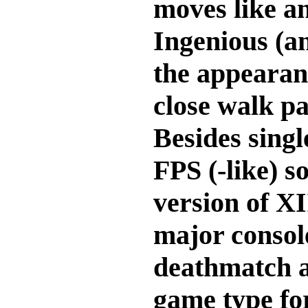
moves like an
Ingenious (an
the appearan
close walk pa
Besides singl
FPS (-like) 
version of XI
major consol
deathmatch a
game type for