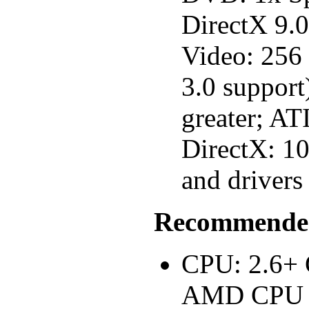
DirectX 9.
Video: 256
3.0 suppor
greater; AT
DirectX: 1
and drivers
Recommended
CPU: 2.6+ 
AMD CPU