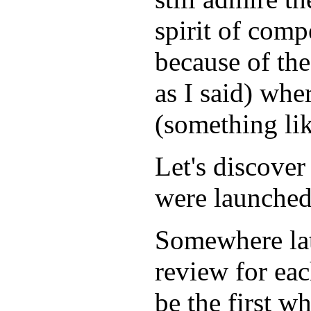
spirit of compe
because of the
as I said) whe
(something lik
Let's discover
were launched
Somewhere lat
review for ea
be the first w