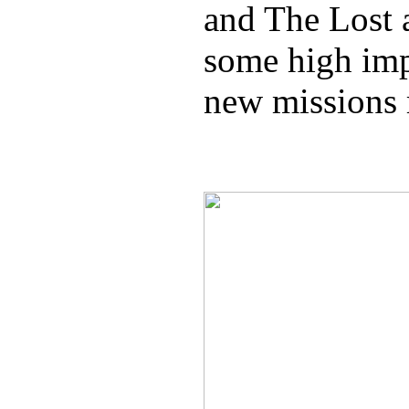
and The Lost 
some high imp
new missions 