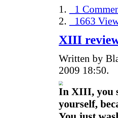
1 Commen
1663 Vie
XIII revie
Written by B
2009 18:50.
In XIII, you
yourself, bec
You just was