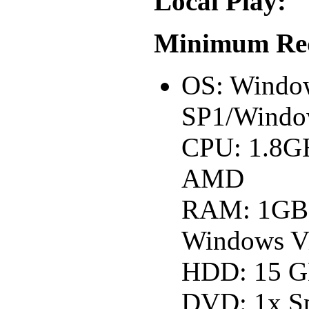
Local Play:
Minimum Req
OS: Windo
SP1/Windo
CPU: 1.8GH
AMD
RAM: 1GB
Windows Vi
HDD: 15 GB
DVD: 1x S