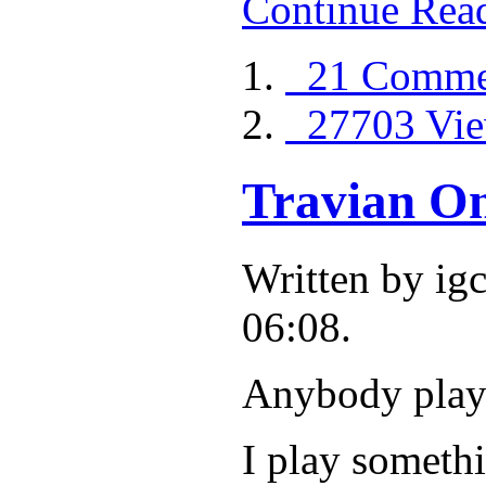
Continue Rea
21 Comme
27703 Vie
Travian On
Written by i
06:08.
Anybody play
I play somethi